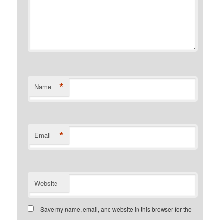
*
Name
*
Email
Website
Save my name, email, and website in this browser for the