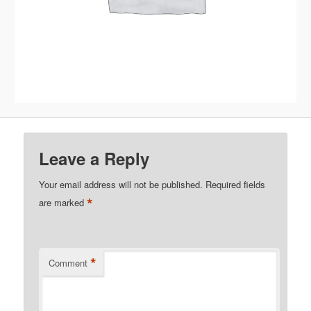
Leave a Reply
Your email address will not be published.
Required fields
*
are marked
*
Comment