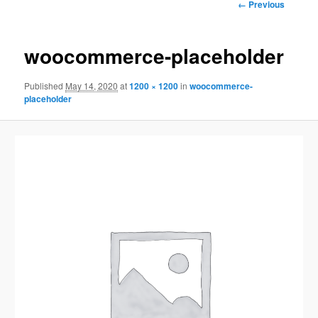
Image
← Previous
navigation
woocommerce-placeholder
Published
May 14, 2020
at
1200 × 1200
in
woocommerce-
placeholder