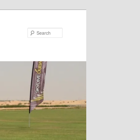
Search