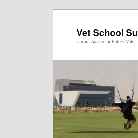
Skip
to
primary
Vet School S
content
Career Advice for Future Vets