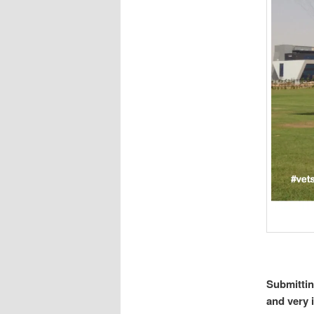
Submittin
and very 