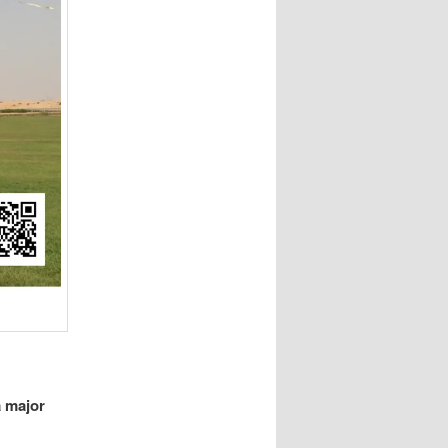
a major