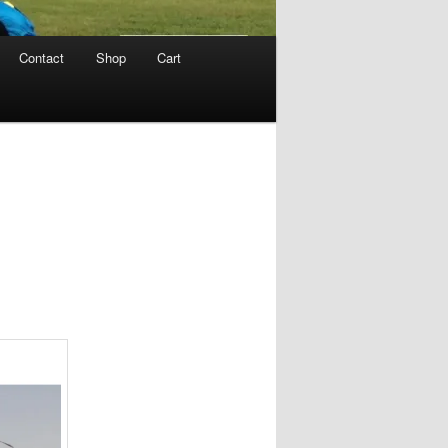
Contact
Shop
Cart