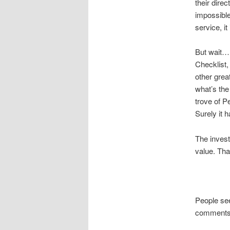
their dire
impossible
service, i
But wait….
Checklist,
other great
what’s the
trove of 
Surely it 
The invest
value. Tha
People see
comments