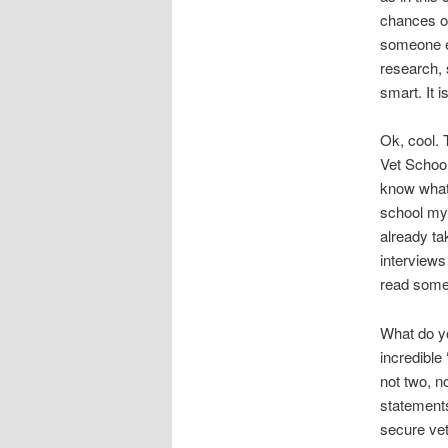
chances of
someone el
research, 
smart. It i
Ok, cool. 
Vet School
know what 
school mys
already ta
interviews
read some
What do y
incredible
not two, n
statements
secure vet