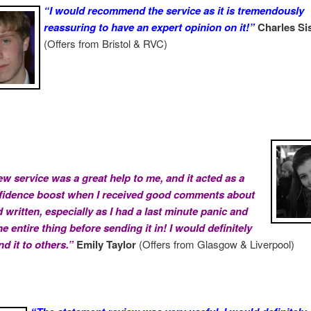
“I would recommend the service as it is tremendously
reassuring to have an expert opinion on it!”
Charles Si
(Offers from Bristol & RVC)
ew service was a great help to me, and it acted as a
fidence boost when I received good comments about
 written, especially as I had a last minute panic and
e entire thing before sending it in! I would definitely
 it to others.”
Emily Taylor
(Offers from Glasgow & Liverpool)