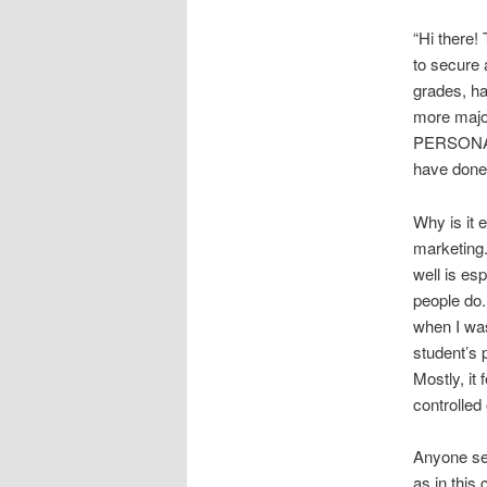
“Hi there!
to secure 
grades, ha
more majo
PERSONAL 
have done 
Why is it 
marketing. 
well is esp
people do.
when I was
student’s 
Mostly, it 
controlled
Anyone ser
as in this