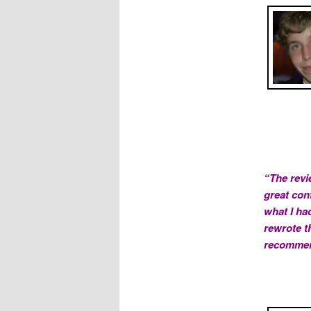
“The revi
great con
what I had
rewrote th
recommend