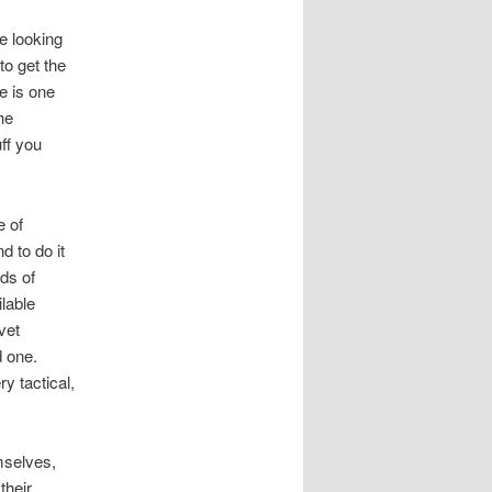
e looking
to get the
e is one
he
ff you
e of
d to do it
ads of
ilable
vet
d one.
ry tactical,
mselves,
their