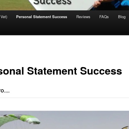
 Vet)
Personal Statement Success
Reviews
FAQs
Blog
sonal Statement Success
TO….