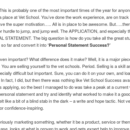
 This is probably one of the most important times of the year for anyon
a place at Vet School. You’ve done the work experience, are on track 
ve the super motivation….. All is in place to be awesome. But…..ther
r hurdle to jump, and jump well. The APPLICATION, and especially t
STATEMENT. The big question is how do you take all the great stu
so far and convert it into
‘Personal Statement Success?’
even important? What difference does it make? Well, it is a major piec
You are selling yourself to the vet schools. Period. Selling is a skill an
ecially difficult but important. Sure, you can do it on your own, and lo
 In fact, I did, but then there was nothing like Vet School Success ava
 applying, so the best I managed to do was take a peak at a current 
personal statement and try and identify what worked to make it a goo
felt like a bit of a blind stab in the dark – a write and hope tactic. Not ve
 or confidence-inspiring.
iously marketing something, whether it be a product, service or the
 case, looks at what is proven to work and gets expert help to improve 