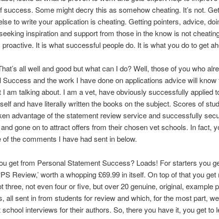
 success. Some might decry this as somehow cheating. It’s not. Get
se to write your application is cheating. Getting pointers, advice, doi
seeking inspiration and support from those in the know is not cheating.
s proactive. It is what successful people do. It is what you do to get a
That’s all well and good but what can I do? Well, those of you who al
 Success and the work I have done on applications advice will know t
I am talking about. I am a vet, have obviously successfully applied t
elf and have literally written the books on the subject. Scores of st
ken advantage of the statement review service and successfully sec
 and gone on to attract offers from their chosen vet schools. In fact, 
 of the comments I have had sent in below.
ou get from Personal Statement Success? Loads! For starters you ge
 ‘PS Review,’ worth a whopping £69.99 in itself. On top of that you get 
ot three, not even four or five, but over 20 genuine, original, example 
, all sent in from students for review and which, for the most part, we
 school interviews for their authors. So, there you have it, you get to 