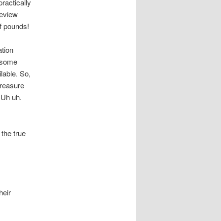
ractically
review
of pounds!
ation
o some
ilable. So,
treasure
Uh uh.
the true
heir