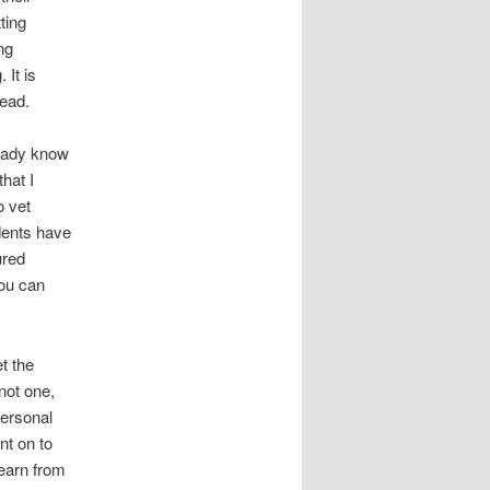
ting
ng
 It is
head.
ready know
hat I
o vet
udents have
ured
you can
t the
not one,
personal
nt on to
learn from