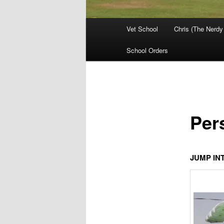
Main
Vet School
Chris (The Nerdy
menu
School Orders
Per
JUMP IN