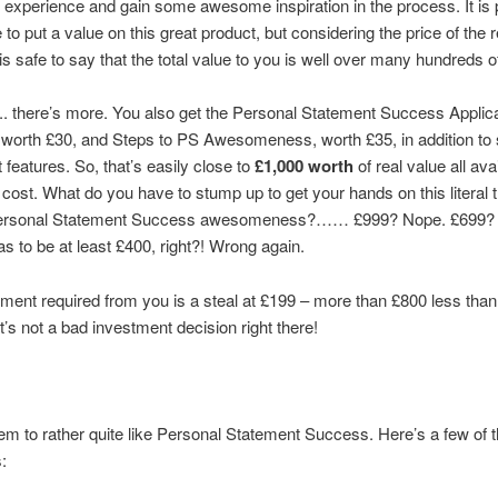
ct experience and gain some awesome inspiration in the process. It is p
 to put a value on this great product, but considering the price of the 
t is safe to say that the total value to you is well over many hundreds 
. there’s more. You also get the Personal Statement Success Applic
 worth £30, and Steps to PS Awesomeness, worth £35, in addition t
 features. So, that’s easily close to
£1,000 worth
of real value all ava
 cost. What do you have to stump up to get your hands on this literal 
Personal Statement Success awesomeness?…… £999? Nope. £699? 
has to be at least £400, right?! Wrong again.
ment required from you is a steal at £199 – more than £800 less than 
t’s not a bad investment decision right there!
m to rather quite like Personal Statement Success. Here’s a few of t
: