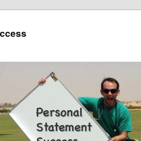
uccess