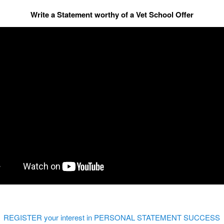
Write a Statement worthy of a Vet School Offer
REGISTER your interest in PERSONAL STATEMENT SUCCESS