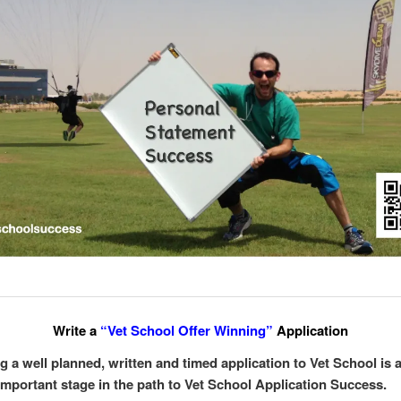
Write a
“Vet School Offer Winning”
Application
g a well planned, written and timed application to Vet School is 
important stage in the path to Vet School Application Success.