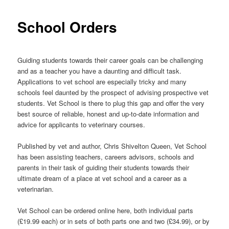
School Orders
Guiding students towards their career goals can be challenging
and as a teacher you have a daunting and difficult task.
Applications to vet school are especially tricky and many
schools feel daunted by the prospect of advising prospective vet
students. Vet School is there to plug this gap and offer the very
best source of reliable, honest and up-to-date information and
advice for applicants to veterinary courses.
Published by vet and author, Chris Shivelton Queen, Vet School
has been assisting teachers, careers advisors, schools and
parents in their task of guiding their students towards their
ultimate dream of a place at vet school and a career as a
veterinarian.
Vet School can be ordered online here, both individual parts
(£19.99 each) or in sets of both parts one and two (£34.99), or by