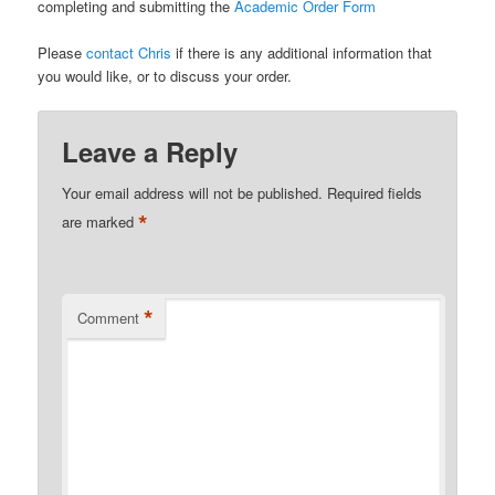
completing and submitting the
Academic Order Form
Please
contact Chris
if there is any additional information that
you would like, or to discuss your order.
Leave a Reply
Your email address will not be published.
Required fields
*
are marked
*
Comment