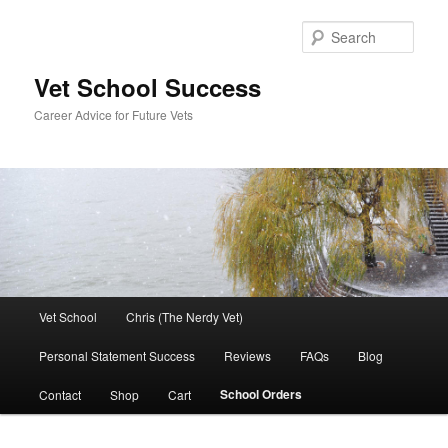
Skip
to
Sear
primary
content
Vet School Success
Career Advice for Future Vets
Main
Vet School
Chris (The Nerdy Vet)
menu
Personal Statement Success
Reviews
FAQs
Blog
School Orders
Contact
Shop
Cart