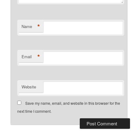
*
Name
*
Email
Website
Save my name, email, and website in this browser for the
next time I comment.