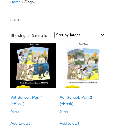
/ Shop
Home
SHOP
Sorted
Showing all 3 results
by
latest
Vet School: Part 1
Vet School: Part 2
(eBook)
(eBook)
£
9.99
£
9.99
Add to cart
Add to cart