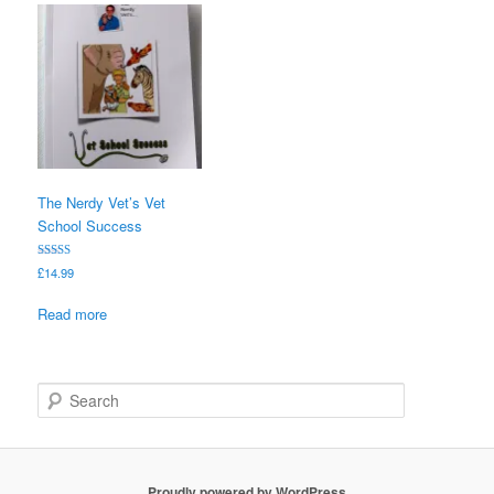
The Nerdy Vet’s Vet
School Success
Rated
£
14.99
5.00
out of 5
Read more
S
e
a
r
c
Proudly powered by WordPress