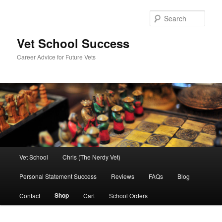
Skip
Skip
to
to
Sear
primary
secondary
content
content
Vet School Success
Career Advice for Future Vets
Main
Vet School
Chris (The Nerdy Vet)
menu
Personal Statement Success
Reviews
FAQs
Blog
Shop
Contact
Cart
School Orders