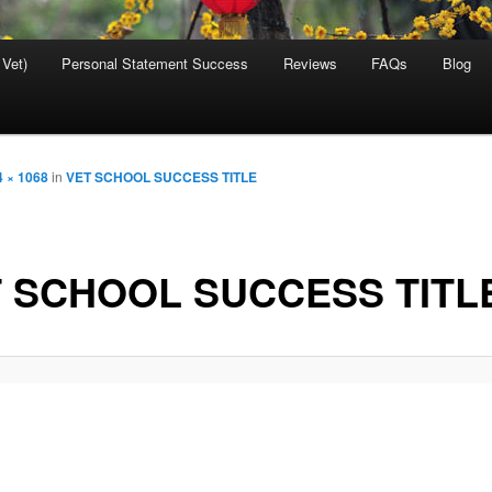
 Vet)
Personal Statement Success
Reviews
FAQs
Blog
4 × 1068
in
VET SCHOOL SUCCESS TITLE
 SCHOOL SUCCESS TITL