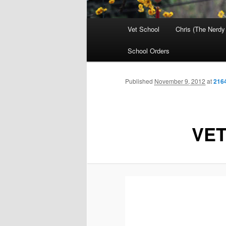
Main
Vet School
Chris (The Nerdy
menu
School Orders
Published
November 9, 2012
at
216
VET