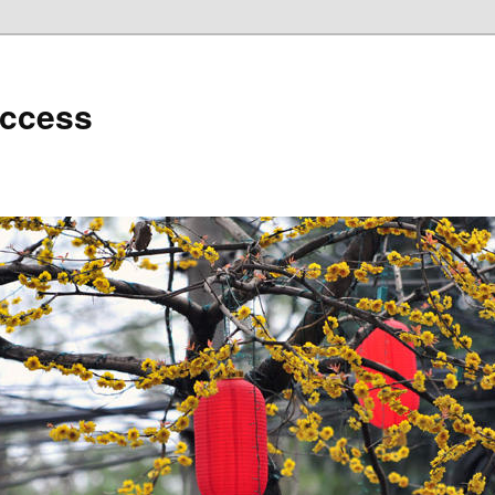
uccess