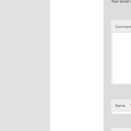
Your email 
Commen
Name