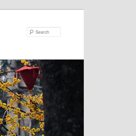
Search