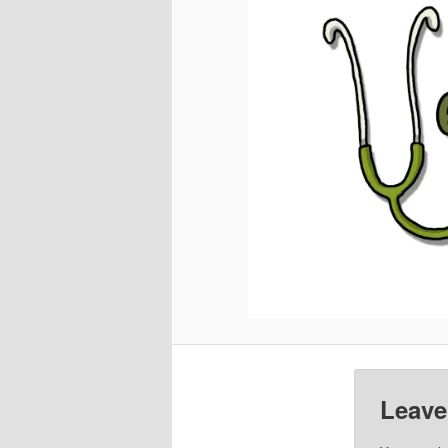
Leave