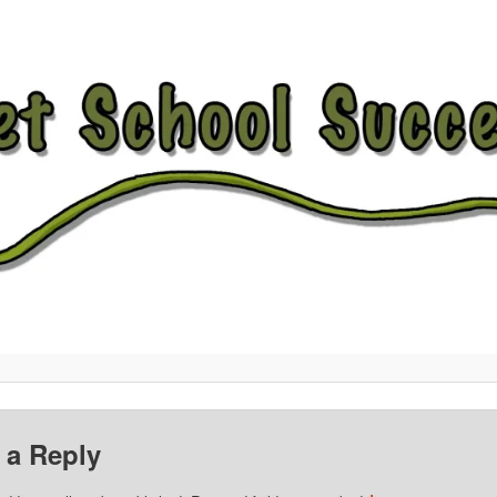
 a Reply