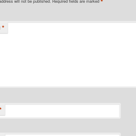
*
address will not be published.
Required fields are marked
*
t
*