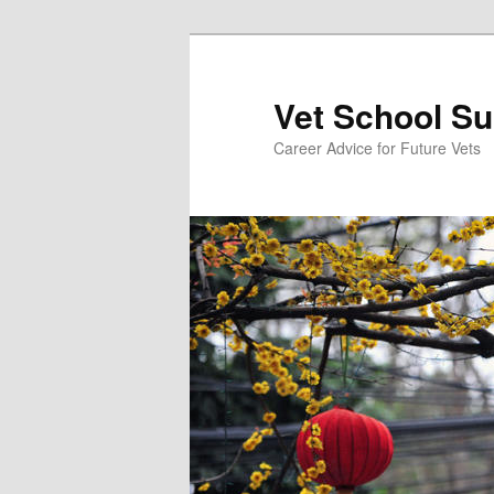
Skip
to
primary
Vet School S
content
Career Advice for Future Vets