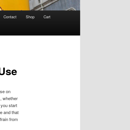
Contact
Shop
Cart
 Use
use on
, whether
 you start
se and that
frain from