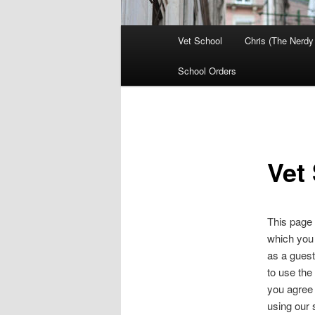
Main
Vet School
Chris (The Nerdy
menu
School Orders
Vet
This page 
which you
as a guest
to use the
you agree 
using our s