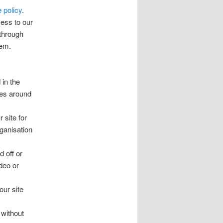
 policy
.
ess to our
 through
hem.
 in the
ies around
 site for
ganisation
d off or
deo or
our site
 without