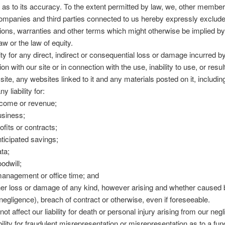
 as to its accuracy. To the extent permitted by law, we, other member
ompanies and third parties connected to us hereby expressly exclude
itions, warranties and other terms which might otherwise be implied by
 or the law of equity.
ility for any direct, indirect or consequential loss or damage incurred 
on with our site or in connection with the use, inability to use, or resul
site, any websites linked to it and any materials posted on it, includin
ny liability for:
income or revenue;
business;
rofits or contracts;
nticipated savings;
ata;
oodwill;
anagement or office time; and
her loss or damage of any kind, however arising and whether caused b
 negligence), breach of contract or otherwise, even if foreseeable.
ot affect our liability for death or personal injury arising from our neg
ability for fraudulent misrepresentation or misrepresentation as to a f