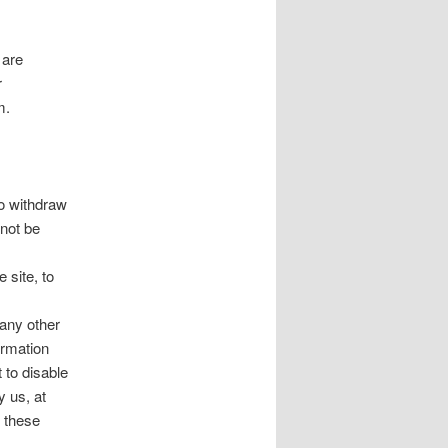
 are
r
m.
to withdraw
 not be
 site, to
 any other
ormation
 to disable
y us, at
f these