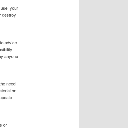
f use, your
r destroy
to advice
ibility
 by anyone
 the need
aterial on
 update
s or