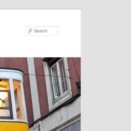
Search