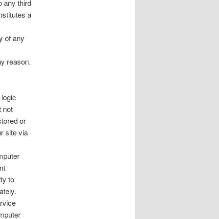
o any third
nstitutes a
cy of any
ny reason.
 logic
 not
stored or
 site via
mputer
nt
ty to
ately.
rvice
omputer