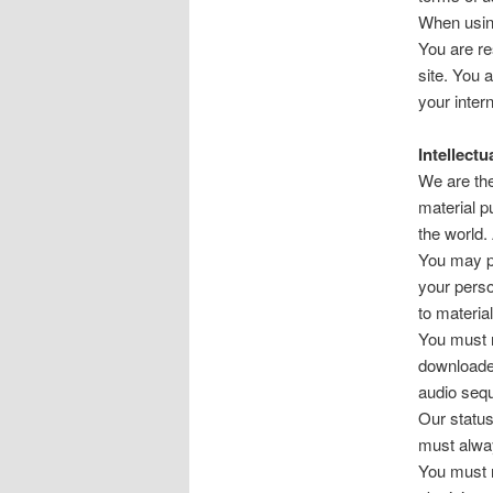
When using
You are re
site. You 
your inter
Intellectu
We are the 
material p
the world.
You may pr
your perso
to material
You must n
downloaded
audio seq
Our status 
must alwa
You must n