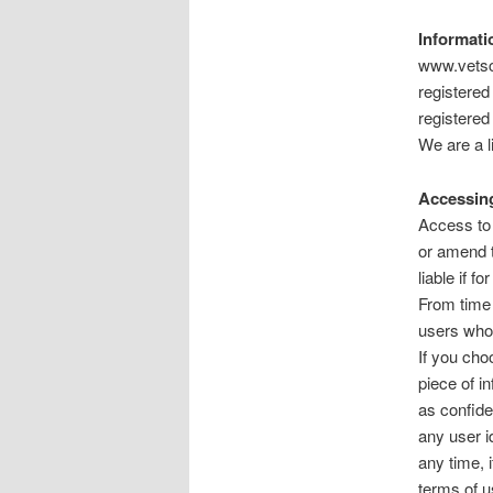
Informati
www.vetsc
registere
registered
We are a 
Accessing
Access to 
or amend t
liable if f
From time 
users who 
If you cho
piece of i
as confide
any user i
any time, 
terms of u