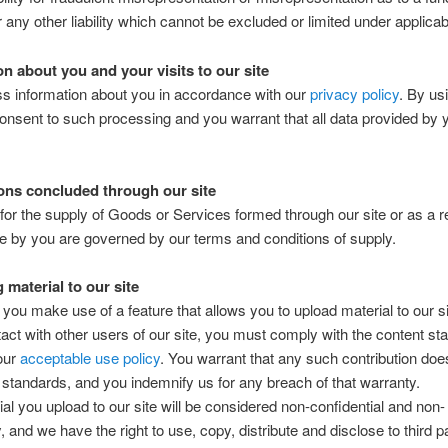
r any other liability which cannot be excluded or limited under applicab
on about you and your visits to our site
s information about you in accordance with our
privacy policy
. By us
consent to such processing and you warrant that all data provided by 
ons concluded through our site
for the supply of Goods or Services formed through our site or as a re
e by you are governed by our terms and conditions of supply.
 material to our site
ou make use of a feature that allows you to upload material to our sit
ct with other users of our site, you must comply with the content st
 our
acceptable use policy
. You warrant that any such contribution do
 standards, and you indemnify us for any breach of that warranty.
al you upload to our site will be considered non-confidential and non-
, and we have the right to use, copy, distribute and disclose to third p