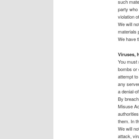
such mater
party who 
violation o
We will not
materials 
We have th
Viruses, 
You must n
bombs or o
attempt to
any server
a denial-of
By breachi
Misuse Act
authorities
them. In t
We will no
attack, vi