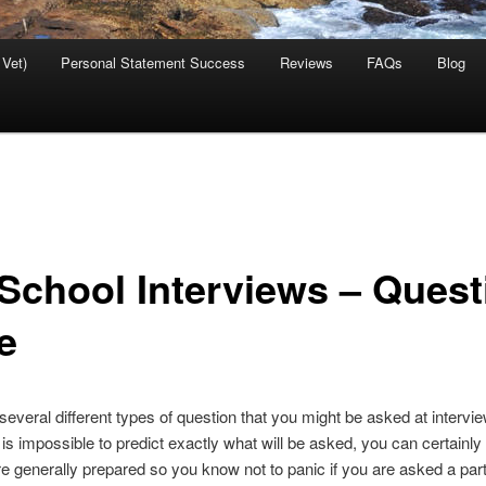
 Vet)
Personal Statement Success
Reviews
FAQs
Blog
 School Interviews – Quest
e
several different types of question that you might be asked at intervi
t is impossible to predict exactly what will be asked, you can certainl
re generally prepared so you know not to panic if you are asked a part