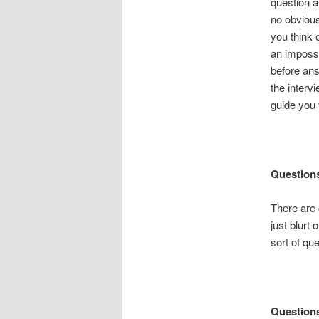
question a
no obvious 
you think o
an impossib
before ans
the inter
guide you 
Questions
There are c
just blurt
sort of que
Questions