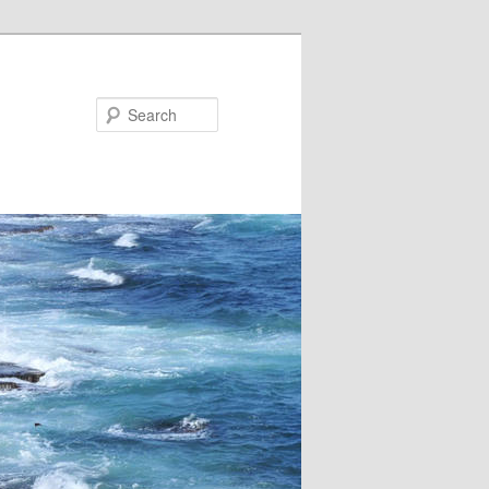
Search