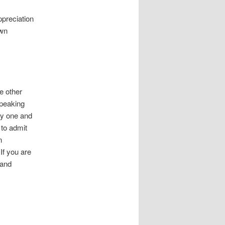
preciation
own
he other
speaking
thy one and
 to admit
n
If you are
 and