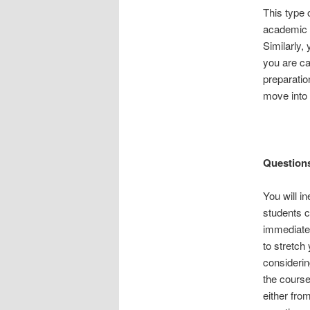
This type o
academic a
Similarly,
you are ca
preparatio
move into 
Questions
You will in
students c
immediatel
to stretch
considerin
the course
either fro