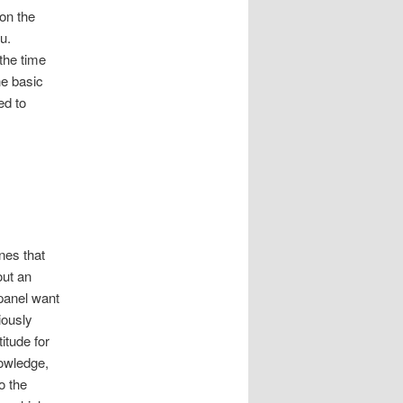
 on the
u.
the time
he basic
ed to
ones that
out an
 panel want
iously
itude for
nowledge,
o the