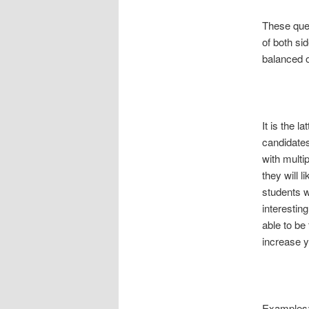
These ques
of both si
balanced o
It is the l
candidates
with multi
they will l
students w
interestin
able to be
increase y
Examples