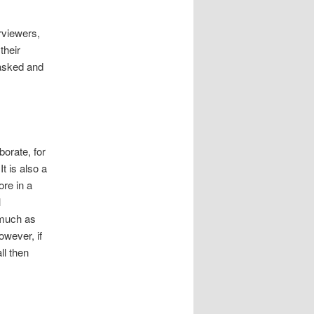
rviewers,
their
asked and
borate, for
t is also a
ore in a
l
 much as
owever, if
ll then