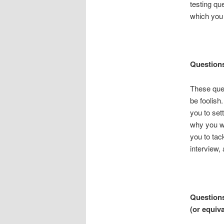
testing qu
which you 
Question
These ques
be foolish
you to sett
why you wa
you to tac
interview, 
Questions
(or equiv