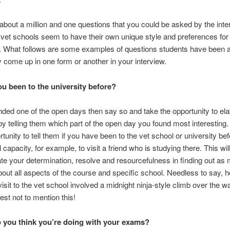
about a million and one questions that you could be asked by the inte
et schools seem to have their own unique style and preferences for 
s. What follows are some examples of questions students have been 
come up in one form or another in your interview.
u been to the university before?
ended one of the open days then say so and take the opportunity to ela
y telling them which part of the open day you found most interesting. I
tunity to tell them if you have been to the vet school or university bef
l capacity, for example, to visit a friend who is studying there. This wil
e your determination, resolve and resourcefulness in finding out as
out all aspects of the course and specific school. Needless to say, h
isit to the vet school involved a midnight ninja-style climb over the wa
est not to mention this!
 you think you’re doing with your exams?