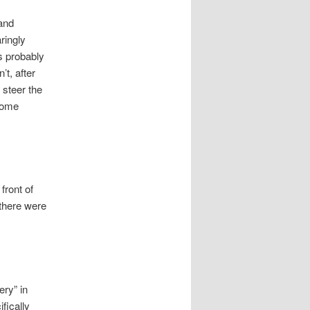
 and
aringly
’s probably
’t, after
d steer the
 some
front of
there were
ery” in
fically