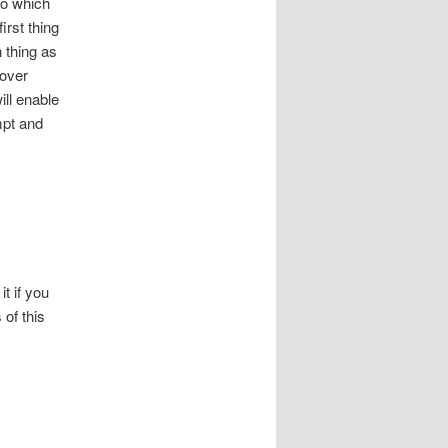
to which
irst thing
h thing as
 over
ill enable
mpt and
it if you
 of this