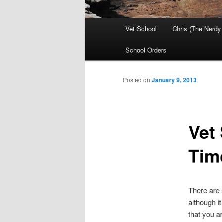
Main
Vet School
Chris (The Nerdy
menu
School Orders
Posted on
January 9, 2013
Vet
Tim
There are 
although i
that you a