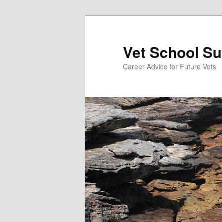
Skip
to
primary
Vet School S
content
Career Advice for Future Vets