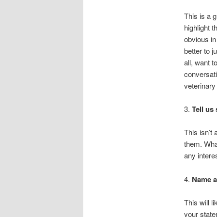
This is a g
highlight t
obvious in
better to 
all, want t
conversati
veterinary
3.
Tell us
This isn’t 
them. What
any intere
4.
Name an
This will 
your state