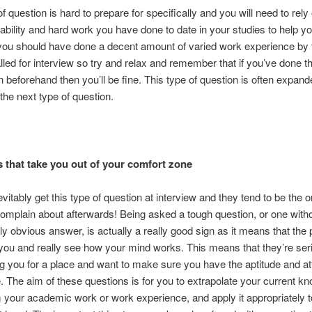
f question is hard to prepare for specifically and you will need to rely
bility and hard work you have done to date in your studies to help yo
 you should have done a decent amount of varied work experience by 
lled for interview so try and relax and remember that if you’ve done t
n beforehand then you’ll be fine. This type of question is often expand
the next type of question.
 that take you out of your comfort zone
evitably get this type of question at interview and they tend to be the 
omplain about afterwards! Being asked a tough question, or one with
y obvious answer, is actually a really good sign as it means that the
 you and really see how your mind works. This means that they’re ser
g you for a place and want to make sure you have the aptitude and att
. The aim of these questions is for you to extrapolate your current k
m your academic work or work experience, and apply it appropriately t