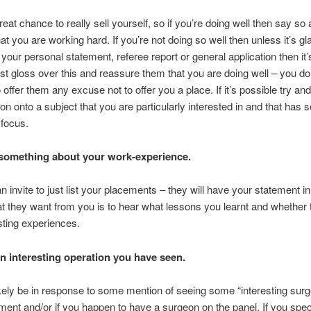
reat chance to really sell yourself, so if you’re doing well then say so
hat you are working hard. If you’re not doing so well then unless it’s gl
 your personal statement, referee report or general application then it
just gloss over this and reassure them that you are doing well – you don
o offer them any excuse not to offer you a place. If it’s possible try an
on onto a subject that you are particularly interested in and that has
 focus.
 something about your work-experience.
an invite to just list your placements – they will have your statement in 
 they want from you is to hear what lessons you learnt and whether 
sting experiences.
 interesting operation you have seen.
likely be in response to some mention of seeing some “interesting surg
ment and/or if you happen to have a surgeon on the panel. If you speci