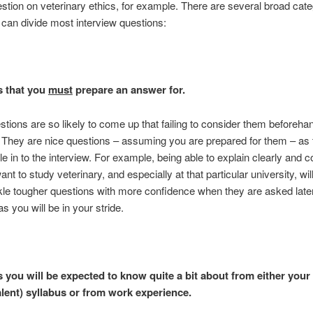
estion on veterinary ethics, for example. There are several broad cate
can divide most interview questions:
s that you
must
prepare an answer for.
tions are so likely to come up that failing to consider them beforeha
. They are nice questions – assuming you are prepared for them – as 
le in to the interview. For example, being able to explain clearly and c
nt to study veterinary, and especially at that particular university, wil
kle tougher questions with more confidence when they are asked later
as you will be in your stride.
 you will be expected to know quite a bit about from either your 
alent) syllabus or from work experience.