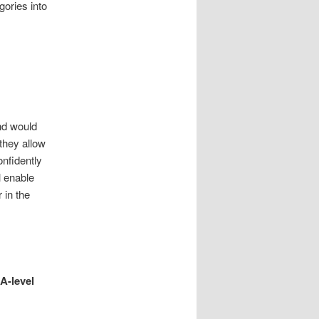
gories into
nd would
they allow
onfidently
l enable
 in the
A-level