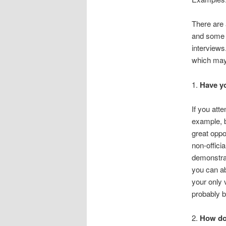
There are 
and some v
interview
which may 
1.
Have yo
If you att
example, b
great oppor
non-officia
demonstrat
you can ab
your only v
probably b
2.
How do