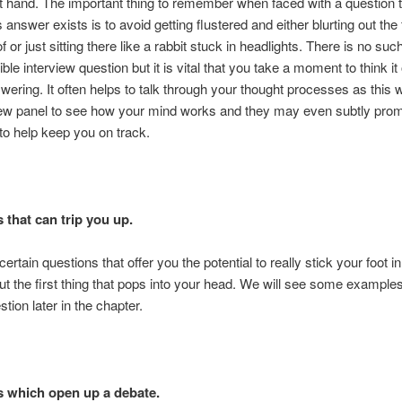
t hand. The important thing to remember when faced with a question 
answer exists is to avoid getting flustered and either blurting out the f
f or just sitting there like a rabbit stuck in headlights. There is no suc
le interview question but it is vital that you take a moment to think it
wering. It often helps to talk through your thought processes as this w
view panel to see how your mind works and they may even subtly pro
to help keep you on track.
 that can trip you up.
ertain questions that offer you the potential to really stick your foot in 
 out the first thing that pops into your head. We will see some examples
stion later in the chapter.
 which open up a debate.