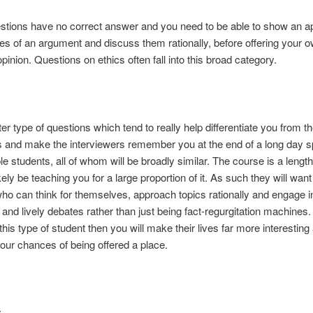
tions have no correct answer and you need to be able to show an ap
des of an argument and discuss them rationally, before offering your 
pinion. Questions on ethics often fall into this broad category.
atter type of questions which tend to really help differentiate you from t
 and make the interviewers remember you at the end of a long day 
ple students, all of whom will be broadly similar. The course is a leng
ikely be teaching you for a large proportion of it. As such they will want
ho can think for themselves, approach topics rationally and engage i
g and lively debates rather than just being fact-regurgitation machines. 
 this type of student then you will make their lives far more interesting
our chances of being offered a place.
: