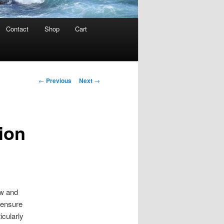
Contact
Shop
Cart
Post
←
Previous
Next
→
navigation
ion
ew and
y ensure
icularly