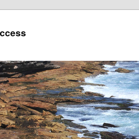
uccess