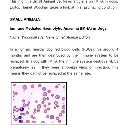
This month’s Small Animal Vet News article is on IMHA in dogs.
Editor, Harriet Woodhall takes a look at this fascinating condition.
SMALL ANIMALS:
Immune Mediated Haemolytic Anaemia (IMHA) in Dogs
Harriet Woodhall (Vet News Small Animal Editor)
In a normal, healthy dog red blood cells (RBCs) live around 4
months and are then destroyed by the immune system to be
replaced. In a dog with IMHA the immune system destroys RBCs
prematurely as if they were a foreign virus or infection; this
means they cannot be replaced at the same rate.