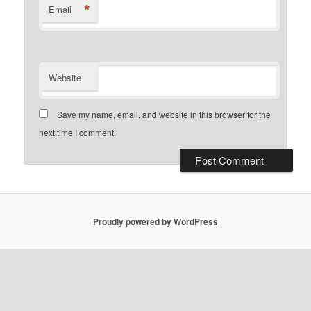
*
Email
Website
Save my name, email, and website in this browser for the
next time I comment.
Proudly powered by WordPress