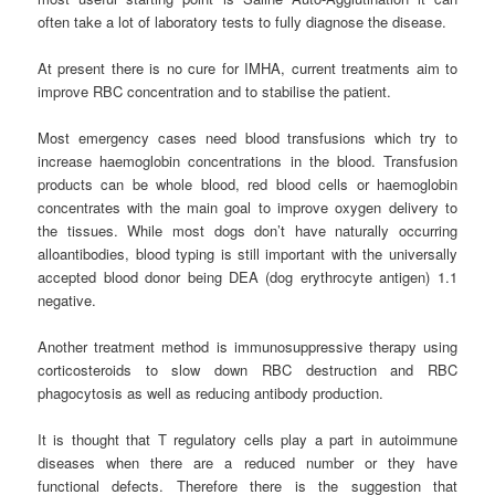
often take a lot of laboratory tests to fully diagnose the disease.
At present there is no cure for IMHA, current treatments aim to
improve RBC concentration and to stabilise the patient.
Most emergency cases need blood transfusions which try to
increase haemoglobin concentrations in the blood. Transfusion
products can be whole blood, red blood cells or haemoglobin
concentrates with the main goal to improve oxygen delivery to
the tissues. While most dogs don’t have naturally occurring
alloantibodies, blood typing is still important with the universally
accepted blood donor being DEA (dog erythrocyte antigen) 1.1
negative.
Another treatment method is immunosuppressive therapy using
corticosteroids to slow down RBC destruction and RBC
phagocytosis as well as reducing antibody production.
It is thought that T regulatory cells play a part in autoimmune
diseases when there are a reduced number or they have
functional defects. Therefore there is the suggestion that