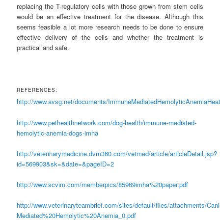
replacing the T-regulatory cells with those grown from stem cells
would be an effective treatment for the disease. Although this
seems feasible a lot more research needs to be done to ensure
effective delivery of the cells and whether the treatment is
practical and safe.
REFERENCES:
http://www.avsg.net/documents/ImmuneMediatedHemolyticAnemiaH
http://www.pethealthnetwork.com/dog-health/immune-mediated-
hemolytic-anemia-dogs-imha
http://veterinarymedicine.dvm360.com/vetmed/article/articleDetail.jsp?
id=569903&sk=&date=&pageID=2
http://www.scvim.com/memberpics/85969imha%20paper.pdf
http://www.veterinaryteambrief.com/sites/default/files/attachments/C
Mediated%20Hemolytic%20Anemia_0.pdf