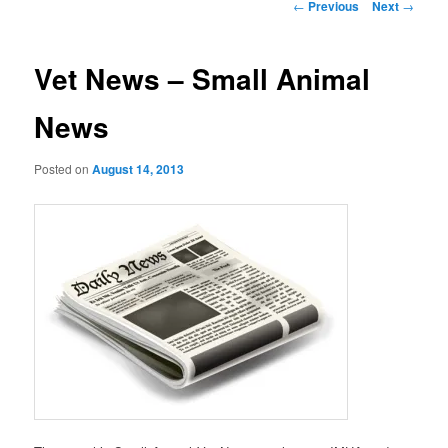
Post
←
Previous
Next
→
navigation
Vet News – Small Animal
News
Posted on
August 14, 2013