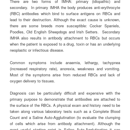
There are two forms of IMHA: primary (idiopathic) and
secondary. In primary IMHA the body produces anti-erythrocyte
(RBC) antibodies which bind to surface antigens on RBCs and
lead to their destruction. Although the exact cause is unknown,
there are some breeds more susceptible: Cocker Spaniels,
Poodles, Old English Sheepdogs and Irish Setters. Secondary
IMHA also results in antibody attachment to RBCs but occurs
when the patient is exposed to a drug, toxin or has an underlying
neoplastic or infectious disease.
Common symptoms include anaemia, lethargy, tachypnea
(increased respiratory rate), anorexia, weakness and vomiting.
Most of the symptoms arise from reduced RBCs and lack of
oxygen delivery to tissues.
Diagnosis can be particularly difficult and expensive with the
primary purpose to demonstrate that antibodies are attached to
the surface of the RBCs. A physical exam and history need to be
taken along various laboratory tests such as a Complete Blood
Count and a Saline Auto-Agglutination (to evaluate the clumping
of cells which arise from antibody attachment). Although the
most useful starting point is Saline Auto-Agglutination it can