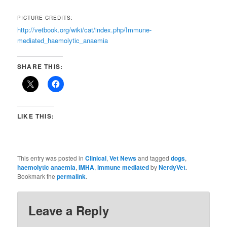
PICTURE CREDITS:
http://vetbook.org/wiki/cat/index.php/Immune-
mediated_haemolytic_anaemia
SHARE THIS:
LIKE THIS:
This entry was posted in
Clinical
,
Vet News
and tagged
dogs
,
haemolytic anaemia
,
IMHA
,
immune mediated
by
NerdyVet
.
Bookmark the
permalink
.
Leave a Reply