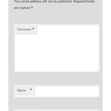
Your email address will not be published.
Required fields
*
are marked
*
Comment
*
Name