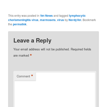
This entry was posted in
Vet News
and tagged
lymphocytic
choriomeningitis virus
,
marmosets
,
virus
by
NerdyVet
. Bookmark
the
permalink
.
Leave a Reply
Your email address will not be published.
Required fields
*
are marked
*
Comment