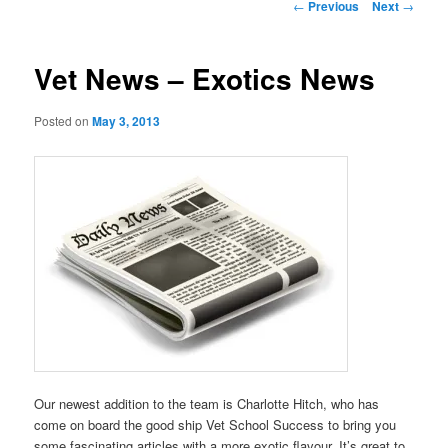
Post
←
Previous
Next
→
navigation
Vet News – Exotics News
Posted on
May 3, 2013
Our newest addition to the team is Charlotte Hitch, who has
come on board the good ship Vet School Success to bring you
some fascinating articles with a more exotic flavour. It’s great to