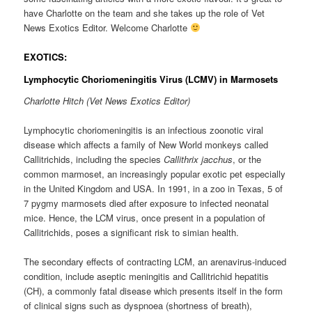
have Charlotte on the team and she takes up the role of Vet
News Exotics Editor. Welcome Charlotte
EXOTICS:
Lymphocytic Choriomeningitis Virus (LCMV) in Marmosets
Charlotte Hitch (Vet News Exotics Editor)
Lymphocytic choriomeningitis is an infectious zoonotic viral
disease which affects a family of New World monkeys called
Callitrichids, including the species
Callithrix jacchus
, or the
common marmoset, an increasingly popular exotic pet especially
in the United Kingdom and USA. In 1991, in a zoo in Texas, 5 of
7 pygmy marmosets died after exposure to infected neonatal
mice. Hence, the LCM virus, once present in a population of
Callitrichids, poses a significant risk to simian health.
The secondary effects of contracting LCM, an arenavirus-induced
condition, include aseptic meningitis and Callitrichid hepatitis
(CH), a commonly fatal disease which presents itself in the form
of clinical signs such as dyspnoea (shortness of breath),