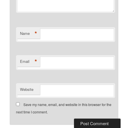
*
Name
*
Email
Website
Save my name, email, and website in this browser for the
next time I comment.