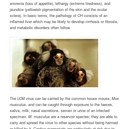
anorexia (loss of appetite), lethargy (extreme tiredness), and
jaundice (yellowish pigmentation of the skin and the ocular
sclera). In basic terms, the pathology of CH consists of an
inflamed liver which may be likely to develop cirrhosis or fibrosis,
and metabolic disorders often follow.
The LCM virus can be carried by the common house mouse,
Mus
musculus
, and can be caught through exposure to the faeces,
saliva, milk, nasal secretions, semen or urine of an infected
specimen.
M. musculus
are a reservoir species; they are able to
carry and spread the virus to other species without being harmed
or killed by it. Captive marmosets are particularly at risk due to