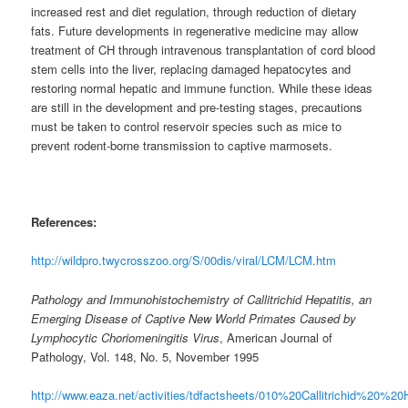
increased rest and diet regulation, through reduction of dietary
fats. Future developments in regenerative medicine may allow
treatment of CH through intravenous transplantation of cord blood
stem cells into the liver, replacing damaged hepatocytes and
restoring normal hepatic and immune function. While these ideas
are still in the development and pre-testing stages, precautions
must be taken to control reservoir species such as mice to
prevent rodent-borne transmission to captive marmosets.
References:
http://wildpro.twycrosszoo.org/S/00dis/viral/LCM/LCM.htm
Pathology and Immunohistochemistry of Callitrichid Hepatitis, an
Emerging Disease of Captive New World Primates Caused by
Lymphocytic Choriomeningitis Virus
, American Journal of
Pathology, Vol. 148, No. 5, November 1995
http://www.eaza.net/activities/tdfactsheets/010%20Callitrichid%20%20H