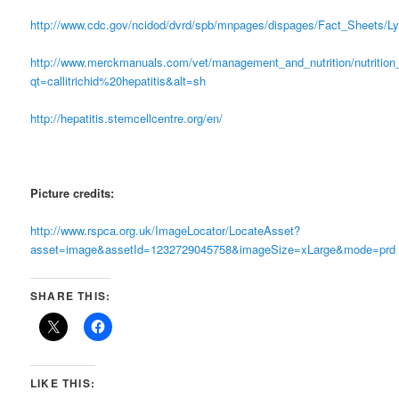
http://www.cdc.gov/ncidod/dvrd/spb/mnpages/dispages/Fact_Sheets/L
http://www.merckmanuals.com/vet/management_and_nutrition/nutrition_
qt=callitrichid%20hepatitis&alt=sh
http://hepatitis.stemcellcentre.org/en/
Picture credits:
http://www.rspca.org.uk/ImageLocator/LocateAsset?
asset=image&assetId=1232729045758&imageSize=xLarge&mode=prd
SHARE THIS:
LIKE THIS: