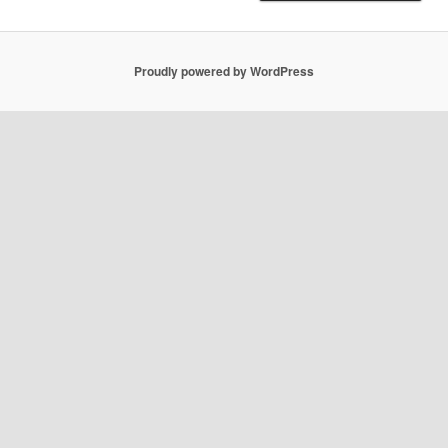
Proudly powered by WordPress