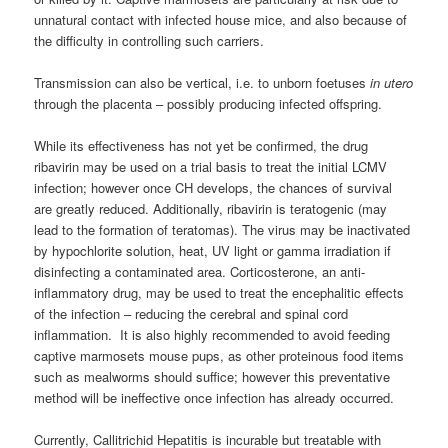
unnatural contact with infected house mice, and also because of
the difficulty in controlling such carriers.
Transmission can also be vertical, i.e. to unborn foetuses
in utero
through the placenta – possibly producing infected offspring.
While its effectiveness has not yet be confirmed, the drug
ribavirin may be used on a trial basis to treat the initial LCMV
infection; however once CH develops, the chances of survival
are greatly reduced. Additionally, ribavirin is teratogenic (may
lead to the formation of teratomas). The virus may be inactivated
by hypochlorite solution, heat, UV light or gamma irradiation if
disinfecting a contaminated area. Corticosterone, an anti-
inflammatory drug, may be used to treat the encephalitic effects
of the infection – reducing the cerebral and spinal cord
inflammation. It is also highly recommended to avoid feeding
captive marmosets mouse pups, as other proteinous food items
such as mealworms should suffice; however this preventative
method will be ineffective once infection has already occurred.
Currently, Callitrichid Hepatitis is incurable but treatable with