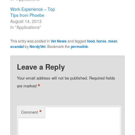
Work Experience – Top
Tips from Phoebe
August 14, 2013
In "Applications"
This entry was posted in
Vet News
and tagged
food
,
horse
,
meat
,
scandal
by
NerdyVet
. Bookmark the
permalink
.
Leave a Reply
Your email address will not be published.
Required fields
*
are marked
*
Comment