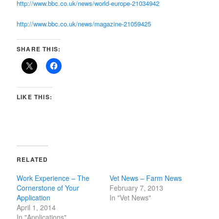
http://www.bbc.co.uk/news/world-europe-21034942
http://www.bbc.co.uk/news/magazine-21059425
SHARE THIS:
LIKE THIS:
RELATED
Work Experience – The
Vet News – Farm News
Cornerstone of Your
February 7, 2013
Application
In "Vet News"
April 1, 2014
In "Applications"