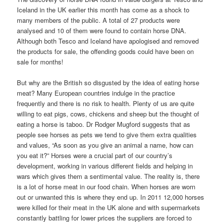
Iceland in the UK earlier this month has come as a shock to
many members of the public. A total of 27 products were
analysed and 10 of them were found to contain horse DNA.
Although both Tesco and Iceland have apologised and removed
the products for sale, the offending goods could have been on
sale for months!
But why are the British so disgusted by the idea of eating horse
meat? Many European countries indulge in the practice
frequently and there is no risk to health. Plenty of us are quite
willing to eat pigs, cows, chickens and sheep but the thought of
eating a horse is taboo. Dr Rodger Mugford suggests that as
people see horses as pets we tend to give them extra qualities
and values, “As soon as you give an animal a name, how can
you eat it?” Horses were a crucial part of our country’s
development, working in various different fields and helping in
wars which gives them a sentimental value. The reality is, there
is a lot of horse meat in our food chain. When horses are worn
out or unwanted this is where they end up. In 2011 12,000 horses
were killed for their meat in the UK alone and with supermarkets
constantly battling for lower prices the suppliers are forced to