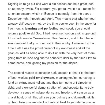
Signing up to go out and work a ski season can be a great idea
on so many levels. For starters, you get to live in a ski resort for
an entire season, which in Europe is normally from the start of
December right through until April. This means that whether you
already ski/ board or not, by the time you’ve been in the snow for
five months
learning and perfecting
your sport, you should
return a positive ski God. I had never set foot on a ski slope until
I touched down in Queenstown, New Zealand, and in fact hadn’t
even realised that you could ski in the country. However, by the
time I left I was the proud owner of my own board and all the
gear, as well as being able to rip it up with the very best of them,
going from bruised beginner to confident rider by the time I left to
come home, and igniting my passion for the slopes.
The second reason to consider a ski season is that it is the best
of both worlds:
paid employment
, meaning you’re not having to
fund an extravagent holiday and thus turn up to uni already in
debt; and a wonderful demonstration of, and opportunity to truly
develop, a sense of independence and freedom. A season as a
chalet host, or similar, will see your culinary and domestic skills
go from being non-existent or basic at best to you starting uni as