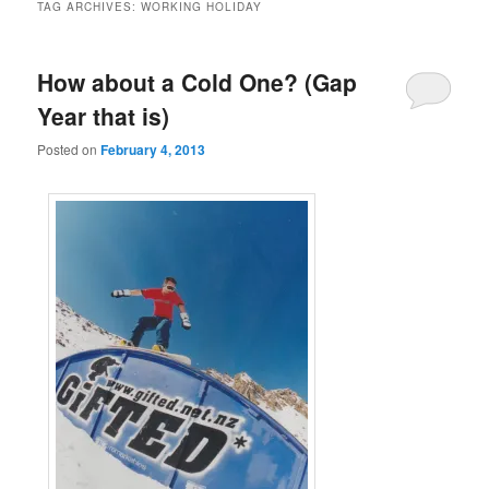
TAG ARCHIVES:
WORKING HOLIDAY
How about a Cold One? (Gap
Year that is)
Posted on
February 4, 2013