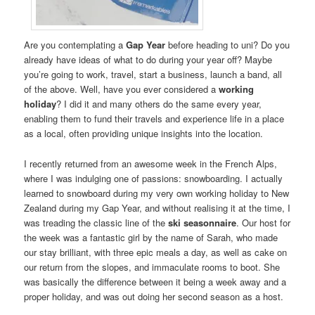
Are you contemplating a
Gap Year
before heading to uni? Do you
already have ideas of what to do during your year off? Maybe
you’re going to work, travel, start a business, launch a band, all
of the above. Well, have you ever considered a
working
holiday
? I did it and many others do the same every year,
enabling them to fund their travels and experience life in a place
as a local, often providing unique insights into the location.
I recently returned from an awesome week in the French Alps,
where I was indulging one of passions: snowboarding. I actually
learned to snowboard during my very own working holiday to New
Zealand during my Gap Year, and without realising it at the time, I
was treading the classic line of the
ski seasonnaire
. Our host for
the week was a fantastic girl by the name of Sarah, who made
our stay brilliant, with three epic meals a day, as well as cake on
our return from the slopes, and immaculate rooms to boot. She
was basically the difference between it being a week away and a
proper holiday, and was out doing her second season as a host.