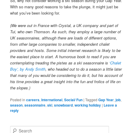
So, why not consider working a ski season during your Gap Year.
With so many good reasons to take the plunge, it might just be
what you’ve been looking for.
(We were out in France with Crystal, a UK company and part of
Tui, who own Thomson. As such, they employ a large number of
UK seasonnaires, although there are loads of different options,
from other large companies to smaller, independent chalet
providers and hosts. Some initial internet research is likely to be
the easiest place to start. A humorous book to read if you are
contemplating treading the pistes as a ski seasonnaire is
‘Chalet
Boy’, by Andy Smith
, who headed out to do a season a little later
that many of you would be considering to do it, but his account of
his time provides a great insight into the fun and frolics of life on
the slopes.)
Posted in
careers
,
International
,
Social/ Fun
|
Tagged
Gap Year
,
job
,
season
,
seasonnaire
,
ski
,
snowboard
,
working holiday
|
Leave a
reply
S