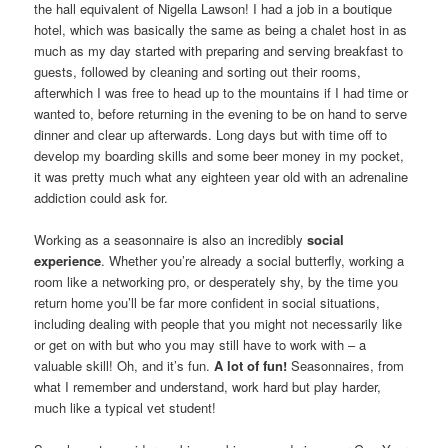
the hall equivalent of Nigella Lawson! I had a job in a boutique
hotel, which was basically the same as being a chalet host in as
much as my day started with preparing and serving breakfast to
guests, followed by cleaning and sorting out their rooms,
afterwhich I was free to head up to the mountains if I had time or
wanted to, before returning in the evening to be on hand to serve
dinner and clear up afterwards. Long days but with time off to
develop my boarding skills and some beer money in my pocket,
it was pretty much what any eighteen year old with an adrenaline
addiction could ask for.
Working as a seasonnaire is also an incredibly
social
experience
. Whether you’re already a social butterfly, working a
room like a networking pro, or desperately shy, by the time you
return home you’ll be far more confident in social situations,
including dealing with people that you might not necessarily like
or get on with but who you may still have to work with – a
valuable skill! Oh, and it’s fun.
A lot of fun!
Seasonnaires, from
what I remember and understand, work hard but play harder,
much like a typical vet student!