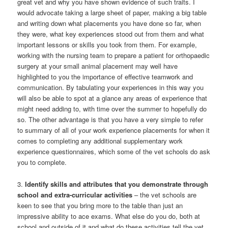
great vet and why you have shown evidence of such traits. I
would advocate taking a large sheet of paper, making a big table
and writing down what placements you have done so far, when
they were, what key experiences stood out from them and what
important lessons or skills you took from them. For example,
working with the nursing team to prepare a patient for orthopaedic
surgery at your small animal placement may well have
highlighted to you the importance of effective teamwork and
communication. By tabulating your experiences in this way you
will also be able to spot at a glance any areas of experience that
might need adding to, with time over the summer to hopefully do
so. The other advantage is that you have a very simple to refer
to summary of all of your work experience placements for when it
comes to completing any additional supplementary work
experience questionnaires, which some of the vet schools do ask
you to complete.
3.
Identify skills and attributes that you demonstrate through
school and extra-curricular activities
– the vet schools are
keen to see that you bring more to the table than just an
impressive ability to ace exams. What else do you do, both at
school and outside of it and what do these activities tell the vet