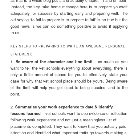
as that is a whole blog post, and actually chapter, in and of itself.
Instead, the key take home message here is to prepare yourself
adequately for success by starting early and preparing well. The
old saying “to fail to prepare is to prepare to fail” is so true but the
good news is we can do something positive to avoid it applying
to us.
KEY STEPS TO PREPARING TO WRITE AN AWESOME PERSONAL
STATEMENT:
1.
Be aware of the character and line limit
– as much as you
want to tell the vet schools everything about everything, there is
only a finite amount of space for you to effectively state your
case for why that vet school place should be yours. Being aware
of the limit will help you get used to being succinct and to the
point.
2. S
ummarise your work experience to date & identify
lessons learned
– vet schools want to see evidence of reflection
following work experience and not just a meaningless list of
placements completed. They want to know that you actually paid
attention and identified what important traits go towards making a