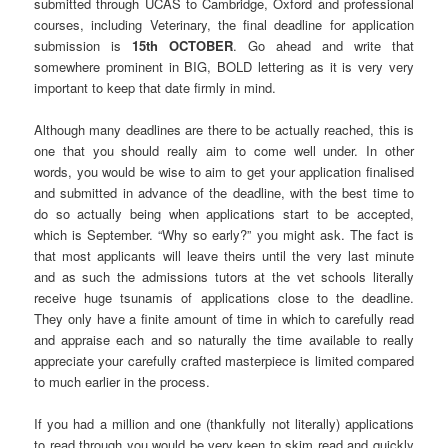
submitted through UCAS to Cambridge, Oxford and professional
courses, including Veterinary, the final deadline for application
submission is
15th OCTOBER
. Go ahead and write that
somewhere prominent in BIG, BOLD lettering as it is very very
important to keep that date firmly in mind.
Although many deadlines are there to be actually reached, this is
one that you should really aim to come well under. In other
words, you would be wise to aim to get your application finalised
and submitted in advance of the deadline, with the best time to
do so actually being when applications start to be accepted,
which is September. “Why so early?” you might ask. The fact is
that most applicants will leave theirs until the very last minute
and as such the admissions tutors at the vet schools literally
receive huge tsunamis of applications close to the deadline.
They only have a finite amount of time in which to carefully read
and appraise each and so naturally the time available to really
appreciate your carefully crafted masterpiece is limited compared
to much earlier in the process.
If you had a million and one (thankfully not literally) applications
to read through you would be very keen to skim read and quickly