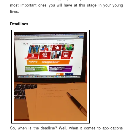
most important ones you will have at this stage in your young
lives.
Deadlines
So, when is the deadline? Well, when it comes to applications