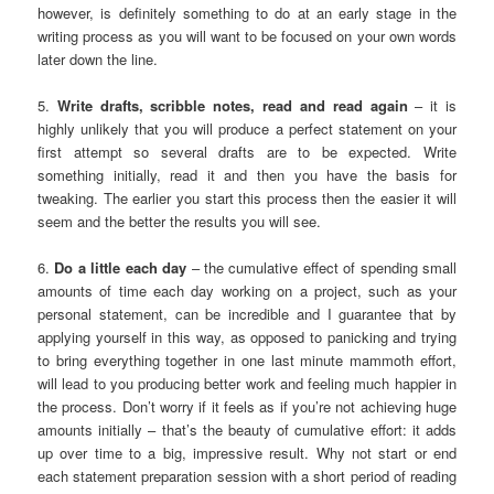
however, is definitely something to do at an early stage in the
writing process as you will want to be focused on your own words
later down the line.
5.
Write drafts, scribble notes, read and read again
– it is
highly unlikely that you will produce a perfect statement on your
first attempt so several drafts are to be expected. Write
something initially, read it and then you have the basis for
tweaking. The earlier you start this process then the easier it will
seem and the better the results you will see.
6.
Do a little each day
– the cumulative effect of spending small
amounts of time each day working on a project, such as your
personal statement, can be incredible and I guarantee that by
applying yourself in this way, as opposed to panicking and trying
to bring everything together in one last minute mammoth effort,
will lead to you producing better work and feeling much happier in
the process. Don’t worry if it feels as if you’re not achieving huge
amounts initially – that’s the beauty of cumulative effort: it adds
up over time to a big, impressive result. Why not start or end
each statement preparation session with a short period of reading