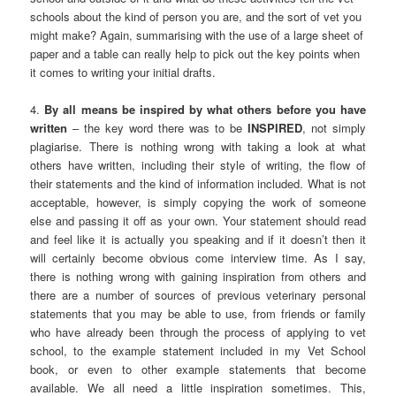
schools about the kind of person you are, and the sort of vet you
might make? Again, summarising with the use of a large sheet of
paper and a table can really help to pick out the key points when
it comes to writing your initial drafts.
4.
By all means be inspired by what others before you have
written
– the key word there was to be
INSPIRED
, not simply
plagiarise. There is nothing wrong with taking a look at what
others have written, including their style of writing, the flow of
their statements and the kind of information included. What is not
acceptable, however, is simply copying the work of someone
else and passing it off as your own. Your statement should read
and feel like it is actually you speaking and if it doesn’t then it
will certainly become obvious come interview time. As I say,
there is nothing wrong with gaining inspiration from others and
there are a number of sources of previous veterinary personal
statements that you may be able to use, from friends or family
who have already been through the process of applying to vet
school, to the example statement included in my Vet School
book, or even to other example statements that become
available. We all need a little inspiration sometimes. This,