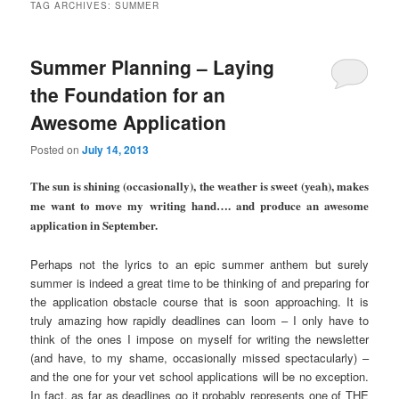
TAG ARCHIVES:
SUMMER
Summer Planning – Laying
the Foundation for an
Awesome Application
Posted on
July 14, 2013
The sun is shining (occasionally), the weather is sweet (yeah), makes
me want to move my writing hand…. and produce an awesome
application in September.
Perhaps not the lyrics to an epic summer anthem but surely
summer is indeed a great time to be thinking of and preparing for
the application obstacle course that is soon approaching. It is
truly amazing how rapidly deadlines can loom – I only have to
think of the ones I impose on myself for writing the newsletter
(and have, to my shame, occasionally missed spectacularly) –
and the one for your vet school applications will be no exception.
In fact, as far as deadlines go it probably represents one of THE