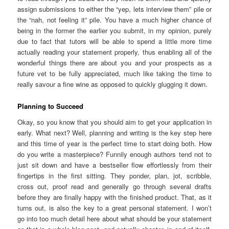
assign submissions to either the “yep, lets interview them” pile or
the “nah, not feeling it” pile. You have a much higher chance of
being in the former the earlier you submit, in my opinion, purely
due to fact that tutors will be able to spend a little more time
actually reading your statement properly, thus enabling all of the
wonderful things there are about you and your prospects as a
future vet to be fully appreciated, much like taking the time to
really savour a fine wine as opposed to quickly glugging it down.
Planning to Succeed
Okay, so you know that you should aim to get your application in
early. What next? Well, planning and writing is the key step here
and this time of year is the perfect time to start doing both. How
do you write a masterpiece? Funnily enough authors tend not to
just sit down and have a bestseller flow effortlessly from their
fingertips in the first sitting. They ponder, plan, jot, scribble,
cross out, proof read and generally go through several drafts
before they are finally happy with the finished product. That, as it
turns out, is also the key to a great personal statement. I won’t
go into too much detail here about what should be your statement