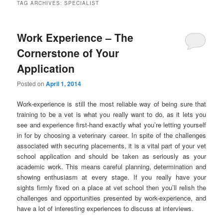
TAG ARCHIVES:
SPECIALIST
Work Experience – The
Cornerstone of Your
Application
Posted on
April 1, 2014
Work-experience is still the most reliable way of being sure that
training to be a vet is what you really want to do, as it lets you
see and experience first-hand exactly what you’re letting yourself
in for by choosing a veterinary career. In spite of the challenges
associated with securing placements, it is a vital part of your vet
school application and should be taken as seriously as your
academic work. This means careful planning, determination and
showing enthusiasm at every stage. If you really have your
sights firmly fixed on a place at vet school then you’ll relish the
challenges and opportunities presented by work-experience, and
have a lot of interesting experiences to discuss at interviews.