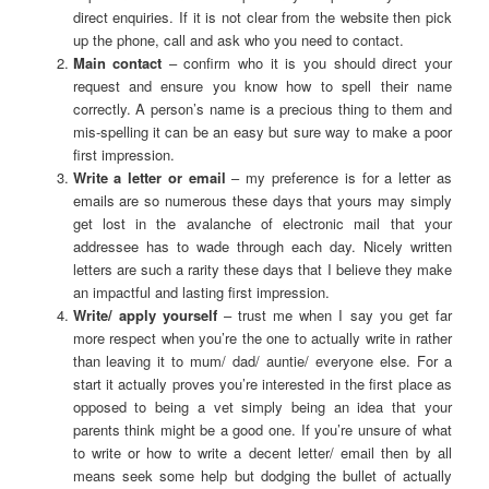
direct enquiries. If it is not clear from the website then pick
up the phone, call and ask who you need to contact.
Main contact
– confirm who it is you should direct your
request and ensure you know how to spell their name
correctly. A person’s name is a precious thing to them and
mis-spelling it can be an easy but sure way to make a poor
first impression.
Write a letter or email
– my preference is for a letter as
emails are so numerous these days that yours may simply
get lost in the avalanche of electronic mail that your
addressee has to wade through each day. Nicely written
letters are such a rarity these days that I believe they make
an impactful and lasting first impression.
Write/ apply yourself
– trust me when I say you get far
more respect when you’re the one to actually write in rather
than leaving it to mum/ dad/ auntie/ everyone else. For a
start it actually proves you’re interested in the first place as
opposed to being a vet simply being an idea that your
parents think might be a good one. If you’re unsure of what
to write or how to write a decent letter/ email then by all
means seek some help but dodging the bullet of actually