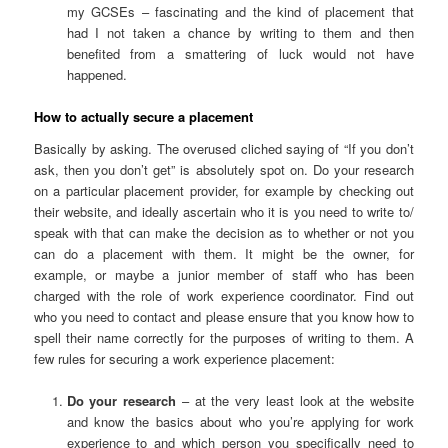
my GCSEs – fascinating and the kind of placement that
had I not taken a chance by writing to them and then
benefited from a smattering of luck would not have
happened.
How to actually secure a placement
Basically by asking. The overused cliched saying of “If you don’t
ask, then you don’t get” is absolutely spot on. Do your research
on a particular placement provider, for example by checking out
their website, and ideally ascertain who it is you need to write to/
speak with that can make the decision as to whether or not you
can do a placement with them. It might be the owner, for
example, or maybe a junior member of staff who has been
charged with the role of work experience coordinator. Find out
who you need to contact and please ensure that you know how to
spell their name correctly for the purposes of writing to them. A
few rules for securing a work experience placement:
Do your research
– at the very least look at the website
and know the basics about who you’re applying for work
experience to and which person you specifically need to