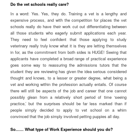
Do the vet schools really care?
In a word: Yes. Yes, they do. Training a vet is a lengthy and
expensive process, and with the competition for places the vet
schools really do have their work cut out differentiating between
all those students who eagerly submit applications each year.
They need to feel confident that those applying to study
veterinary really truly know what it is they are letting themselves
in for, as the commitment from both sides is HUGE! Seeing that
applicants have completed a broad range of practical experience
goes some way to reassuring the admissions tutors that the
student they are reviewing has given the idea serious considered
thought and knows, to a lesser or greater degree, what being a
vet and working within the profession actually entails. Of course
there will still be aspects of the job and career that one cannot
possibly glean from a relatively short period of time ‘seeing
practice,’ but the surprises should be far less marked than if
people simply decided to apply to vet school on a whim
convinced that the job simply involved petting puppies all day.
So…… What type of Work Experience should you do?