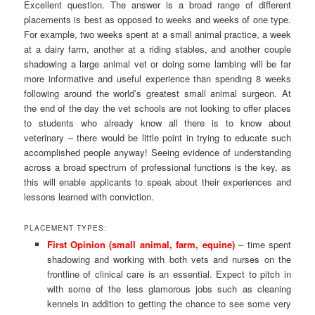
Excellent question. The answer is a broad range of different
placements is best as opposed to weeks and weeks of one type.
For example, two weeks spent at a small animal practice, a week
at a dairy farm, another at a riding stables, and another couple
shadowing a large animal vet or doing some lambing will be far
more informative and useful experience than spending 8 weeks
following around the world’s greatest small animal surgeon. At
the end of the day the vet schools are not looking to offer places
to students who already know all there is to know about
veterinary – there would be little point in trying to educate such
accomplished people anyway! Seeing evidence of understanding
across a broad spectrum of professional functions is the key, as
this will enable applicants to speak about their experiences and
lessons learned with conviction.
PLACEMENT TYPES:
First Opinion (small animal, farm, equine)
– time spent
shadowing and working with both vets and nurses on the
frontline of clinical care is an essential. Expect to pitch in
with some of the less glamorous jobs such as cleaning
kennels in addition to getting the chance to see some very