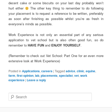
decent cake or some biscuits on your last day probably won’t
hurt either
The other key thing to remember to do following
your placement is to request a reference to be written, preferably
as soon after finishing as possible whilst you’re as fresh in
everyone’s minds as possible.
Work Experience is not only an essential part of any serious
application to vet school but is also often good fun, so do
remember to
HAVE FUN
and
ENJOY YOURSELF
.
(Remember to check out Vet School: Part One for an even more
extensive look at Work Experience)
Posted in
Applications
,
careers
|
Tagged
advice
,
clinic
,
equine
,
farm
,
first opinion
,
lab
,
placements
,
specialist
,
vet
,
work
experience
|
Leave a reply
S
e
a
r