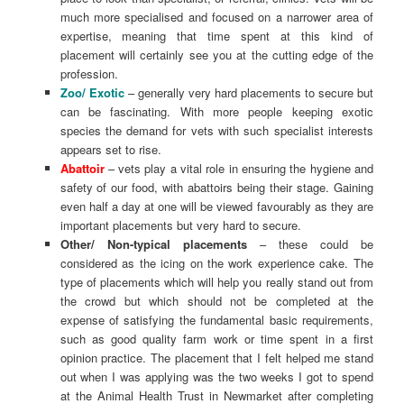
much more specialised and focused on a narrower area of
expertise, meaning that time spent at this kind of
placement will certainly see you at the cutting edge of the
profession.
Zoo/ Exotic
– generally very hard placements to secure but
can be fascinating. With more people keeping exotic
species the demand for vets with such specialist interests
appears set to rise.
Abattoir
– vets play a vital role in ensuring the hygiene and
safety of our food, with abattoirs being their stage. Gaining
even half a day at one will be viewed favourably as they are
important placements but very hard to secure.
Other/ Non-typical placements
– these could be
considered as the icing on the work experience cake. The
type of placements which will help you really stand out from
the crowd but which should not be completed at the
expense of satisfying the fundamental basic requirements,
such as good quality farm work or time spent in a first
opinion practice. The placement that I felt helped me stand
out when I was applying was the two weeks I got to spend
at the Animal Health Trust in Newmarket after completing