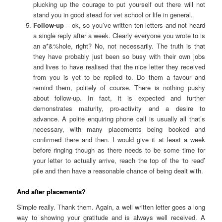
plucking up the courage to put yourself out there will not
stand you in good stead for vet school or life in general.
Follow-up
– ok, so you’ve written ten letters and not heard
a single reply after a week. Clearly everyone you wrote to is
an a*&%hole, right? No, not necessarily. The truth is that
they have probably just been so busy with their own jobs
and lives to have realised that the nice letter they received
from you is yet to be replied to. Do them a favour and
remind them, politely of course. There is nothing pushy
about follow-up. In fact, it is expected and further
demonstrates maturity, pro-activity and a desire to
advance. A polite enquiring phone call is usually all that’s
necessary, with many placements being booked and
confirmed there and then. I would give it at least a week
before ringing though as there needs to be some time for
your letter to actually arrive, reach the top of the ‘to read’
pile and then have a reasonable chance of being dealt with.
And after placements?
Simple really. Thank them. Again, a well written letter goes a long
way to showing your gratitude and is always well received. A