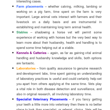
interesting cases.
Farm placements
– whether calving, milking, lambing or
working on a pig farm, time spent on the farm is very
important. Large animal vets interact with farmers and their
livestock on a daily basis and are instrumental in
establishing and maintaining long term animal health.
Stables
– shadowing a horse vet will permit some
experience of working with horses but the very best way to
learn more about their husbandry, health and handling is to
spend some time helping out at a stable.
Kennels & Catteries
– again, as far as gaining vital animal
handling and husbandry knowledge and skills, both options
are fantastic.
Laboratories
– from quality assurance to genuine research
and development labs, time spent gaining an understanding
of laboratory practices is useful and could certainly help set
you apart from others applying at the same time. Vets play
a vital role in both disease detection and surveillance, and
also in original research, all involving laboratory time.
Specialist Veterinary Placements
– if you fancy getting
your teeth a little more into veterinary then there is no better
place to look than specialist, or referral, clinics. Vets will be