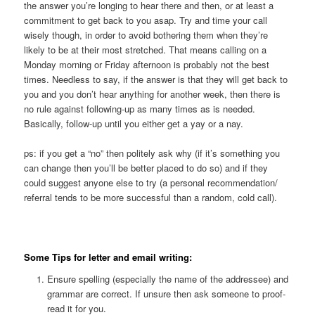
the answer you’re longing to hear there and then, or at least a
commitment to get back to you asap. Try and time your call
wisely though, in order to avoid bothering them when they’re
likely to be at their most stretched. That means calling on a
Monday morning or Friday afternoon is probably not the best
times. Needless to say, if the answer is that they will get back to
you and you don’t hear anything for another week, then there is
no rule against following-up as many times as is needed.
Basically, follow-up until you either get a yay or a nay.
ps: if you get a “no” then politely ask why (if it’s something you
can change then you’ll be better placed to do so) and if they
could suggest anyone else to try (a personal recommendation/
referral tends to be more successful than a random, cold call).
Some Tips for letter and email writing:
Ensure spelling (especially the name of the addressee) and
grammar are correct. If unsure then ask someone to proof-
read it for you.