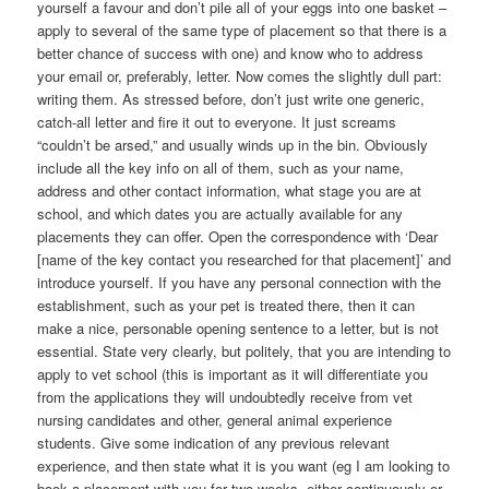
yourself a favour and don’t pile all of your eggs into one basket –
apply to several of the same type of placement so that there is a
better chance of success with one) and know who to address
your email or, preferably, letter. Now comes the slightly dull part:
writing them. As stressed before, don’t just write one generic,
catch-all letter and fire it out to everyone. It just screams
“couldn’t be arsed,” and usually winds up in the bin. Obviously
include all the key info on all of them, such as your name,
address and other contact information, what stage you are at
school, and which dates you are actually available for any
placements they can offer. Open the correspondence with ‘Dear
[name of the key contact you researched for that placement]’ and
introduce yourself. If you have any personal connection with the
establishment, such as your pet is treated there, then it can
make a nice, personable opening sentence to a letter, but is not
essential. State very clearly, but politely, that you are intending to
apply to vet school (this is important as it will differentiate you
from the applications they will undoubtedly receive from vet
nursing candidates and other, general animal experience
students. Give some indication of any previous relevant
experience, and then state what it is you want (eg I am looking to
book a placement with you for two weeks, either continuously or