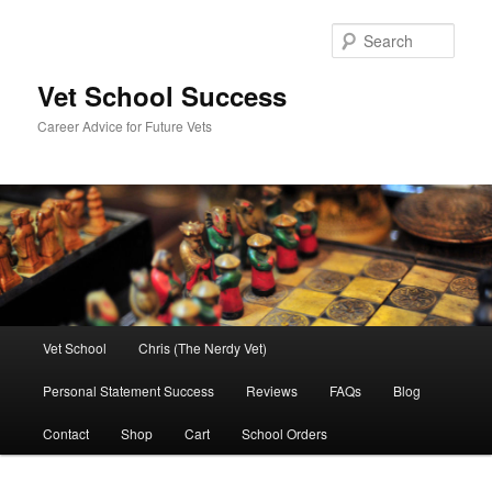
Skip
Skip
to
to
Sear
primary
secondary
content
content
Vet School Success
Career Advice for Future Vets
Main
Vet School
Chris (The Nerdy Vet)
menu
Personal Statement Success
Reviews
FAQs
Blog
Contact
Shop
Cart
School Orders