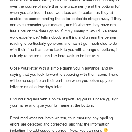
over the course of more than one placement) and the options for
when you are free. These two steps are important as they a)
enable the person reading the letter to decide straightaway if they
can even consider your request, and b) whether they have any
free slots on the dates given. Simply saying “I would like some
work experience,” tells nobody anything and unless the person
reading is particularly generous and hasn’t got much else to do
with their time than come back to you with a range of options, it
is likely to be too much like hard work to bother with.
Close your letter with a simple thank you in advance, and by
saying that you look forward to speaking with them soon. There
will be no surprise on their part then when you follow-up your
letter or email a few days later.
End your request with a polite sign-off (eg yours sincerely), sign
your name and type your full name at the bottom.
Proof read what you have written, thus ensuring any spelling
errors are detected and corrected, and that the information,
including the addressee is correct. Now, you can send