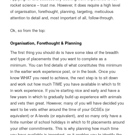
rocket science – trust me. However, it does require a high level
of organisation, forethought, planning, targeting, meticulous
attention to detail and, most important of all, follow-through.
Ok, so from the top:
Organisation, Forethought & Planning
The first thing you should do is have some idea of the breadth
and type of placements that you want to complete as a
minimum. You can find details of what constitutes this minimum
in the earlier work experience post, or in the book. Once you
know WHAT you need to achieve, the next step is to sit down
and work out how much TIME you have available in which to fit
in work experience. If you’re starting nice and early and have a
few years in which to gradually build up experience with animals
and vets then great. However, many of you will have decided you
want to be vets either around the time of your GCSEs (or
equivalent) or A-levels (or equivalent), and so many only have a
finite number of school holidays in which to fit placements around
your other commitments. This is why planning how much time
you have available is important, as it enables you to identify the