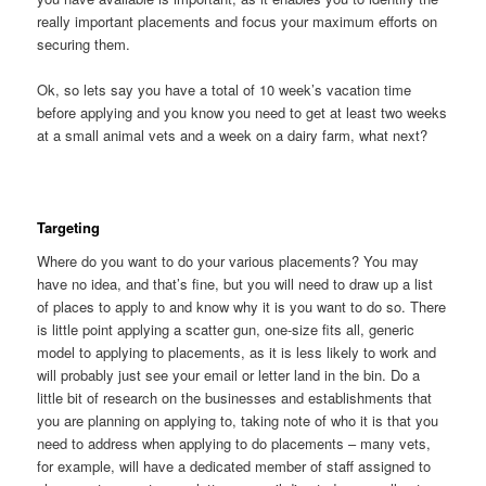
really important placements and focus your maximum efforts on
securing them.
Ok, so lets say you have a total of 10 week’s vacation time
before applying and you know you need to get at least two weeks
at a small animal vets and a week on a dairy farm, what next?
Targeting
Where do you want to do your various placements? You may
have no idea, and that’s fine, but you will need to draw up a list
of places to apply to and know why it is you want to do so. There
is little point applying a scatter gun, one-size fits all, generic
model to applying to placements, as it is less likely to work and
will probably just see your email or letter land in the bin. Do a
little bit of research on the businesses and establishments that
you are planning on applying to, taking note of who it is that you
need to address when applying to do placements – many vets,
for example, will have a dedicated member of staff assigned to