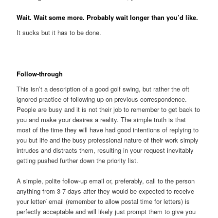
Wait. Wait some more. Probably wait longer than you’d like.
It sucks but it has to be done.
Follow-through
This isn’t a description of a good golf swing, but rather the oft
ignored practice of following-up on previous correspondence.
People are busy and it is not their job to remember to get back to
you and make your desires a reality. The simple truth is that
most of the time they will have had good intentions of replying to
you but life and the busy professional nature of their work simply
intrudes and distracts them, resulting in your request inevitably
getting pushed further down the priority list.
A simple, polite follow-up email or, preferably, call to the person
anything from 3-7 days after they would be expected to receive
your letter/ email (remember to allow postal time for letters) is
perfectly acceptable and will likely just prompt them to give you