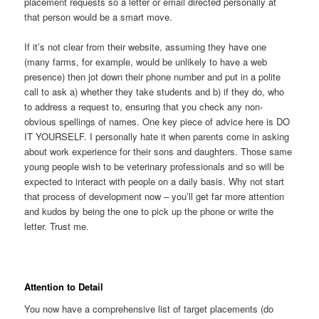
placement requests so a letter or email directed personally at
that person would be a smart move.
If it’s not clear from their website, assuming they have one
(many farms, for example, would be unlikely to have a web
presence) then jot down their phone number and put in a polite
call to ask a) whether they take students and b) if they do, who
to address a request to, ensuring that you check any non-
obvious spellings of names. One key piece of advice here is DO
IT YOURSELF. I personally hate it when parents come in asking
about work experience for their sons and daughters. Those same
young people wish to be veterinary professionals and so will be
expected to interact with people on a daily basis. Why not start
that process of development now – you’ll get far more attention
and kudos by being the one to pick up the phone or write the
letter. Trust me.
Attention to Detail
You now have a comprehensive list of target placements (do