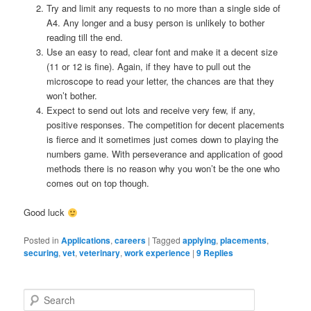
Try and limit any requests to no more than a single side of
A4. Any longer and a busy person is unlikely to bother
reading till the end.
Use an easy to read, clear font and make it a decent size
(11 or 12 is fine). Again, if they have to pull out the
microscope to read your letter, the chances are that they
won’t bother.
Expect to send out lots and receive very few, if any,
positive responses. The competition for decent placements
is fierce and it sometimes just comes down to playing the
numbers game. With perseverance and application of good
methods there is no reason why you won’t be the one who
comes out on top though.
Good luck
Posted in
Applications
,
careers
|
Tagged
applying
,
placements
,
securing
,
vet
,
veterinary
,
work experience
|
9
Replies
S
e