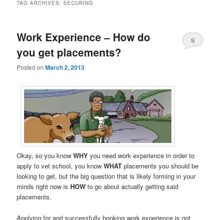
TAG ARCHIVES:
SECURING
Work Experience – How do
9
you get placements?
Posted on
March 2, 2013
Okay, so you know
WHY
you need work experience in order to
apply to vet school, you know
WHAT
placements you should be
looking to get, but the big question that is likely forming in your
minds right now is
HOW
to go about actually getting said
placements.
Applying for and successfully booking work experience is not