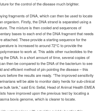
ture for the control of the disease much brighter.
pying fragments of DNA, which can then be used to locate
an organism. Firstly, the DNA strand is separated using a
ature. The mixture is then cooled and sequences of
entary bases to each end of the DNA fragment that needs
are attached. These provide a starting sequence for the
erature is increased to around 72°C to provide the
olymerase to work at. This adds other nucleotides to the
 the DNA. In a short amount of time, several copies of
an then be compared to the DNA of the bacterium to see
pid and efficient method of pin pointing the disease – this
hours before the results are ready. “The improved sensitivity
rinarians will be able to monitor dairy herds for sub-clinical
he bulk tank,” said Eric Sellal, Head of Animal Health EMEA
tists have improved upon the previous test by locating a
asma bovis genome, which is clearer to locate.