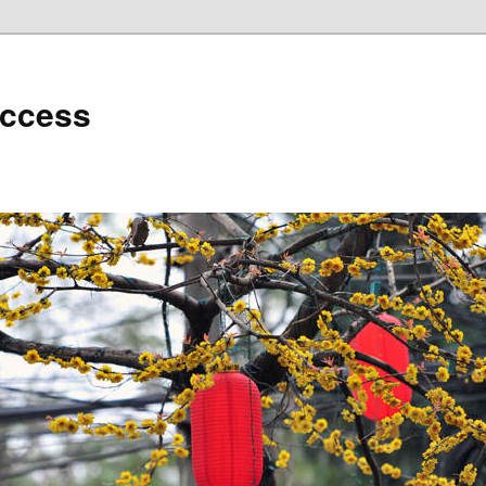
uccess