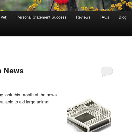
 Vet)
Personal Statement Success
Reviews
FAQs
Blog
m News
ing look this month at the news
ilable to aid large animal