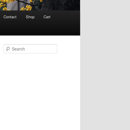
Contact
Shop
Cart
S
e
a
r
c
h