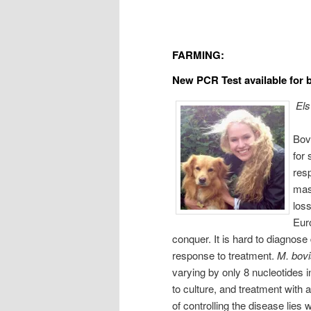
FARMING:
New PCR Test available for
Els
Bovi
for 
resp
mast
loss
Euro
conquer. It is hard to diagnose
response to treatment.
M. bov
varying by only 8 nucleotides 
to culture, and treatment with 
of controlling the disease lies