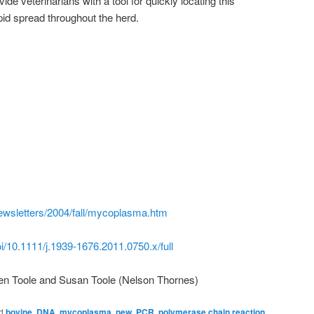
vide veterinarians with a tool for quickly locating this
pid spread throughout the herd.
ewsletters/2004/fall/mycoplasma.htm
doi/10.1111/j.1939-1676.2011.0750.x/full
en Toole and Susan Toole (Nelson Thornes)
d
bovine
,
DNA
,
mycoplasma
,
new
,
PCR
,
polymerase chain reaction
,