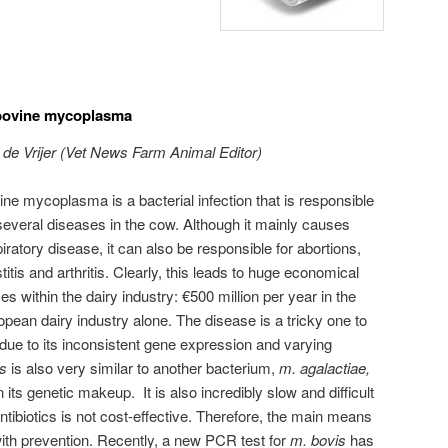
 bovine mycoplasma
 de Vrijer (Vet News Farm Animal Editor)
ne mycoplasma is a bacterial infection that is responsible
several diseases in the cow. Although it mainly causes
iratory disease, it can also be responsible for abortions,
itis and arthritis. Clearly, this leads to huge economical
es within the dairy industry: €500 million per year in the
pean dairy industry alone. The disease is a tricky one to
 due to its inconsistent gene expression and varying
is
is also very similar to another bacterium,
m. agalactiae,
in its genetic makeup.
It is also incredibly slow and difficult
antibiotics is not cost-effective. Therefore, the main means
 with prevention. Recently, a new PCR test for
m. bovis
has