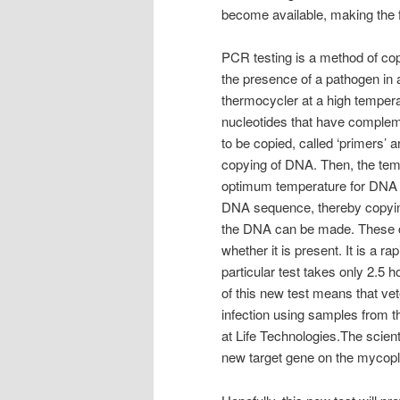
become available, making the fu
PCR testing is a method of co
the presence of a pathogen in 
thermocycler at a high temper
nucleotides that have complem
to be copied, called ‘primers’ 
copying of DNA. Then, the temp
optimum temperature for DNA p
DNA sequence, thereby copying
the DNA can be made. These c
whether it is present. It is a ra
particular test takes only 2.5 
of this new test means that vete
infection using samples from t
at Life Technologies.The scien
new target gene on the mycopl