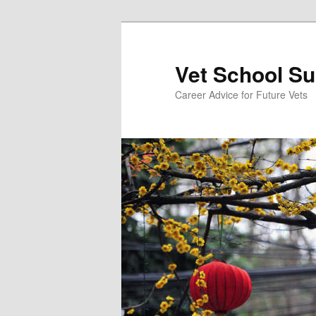
Skip
Skip
to
to
primary
secondary
Vet School S
content
content
Career Advice for Future Vets