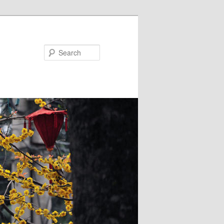
Search