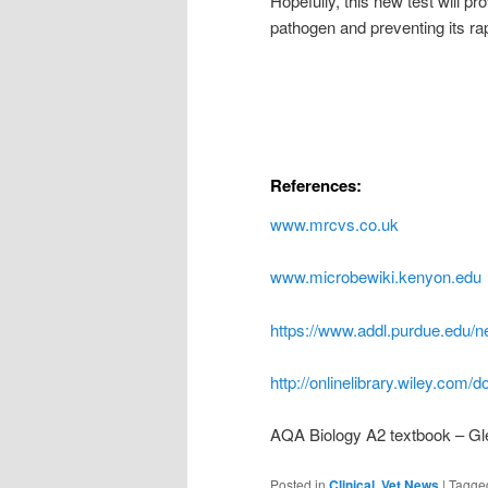
Hopefully, this new test will pro
pathogen and preventing its ra
References:
www.mrcvs.co.uk
www.microbewiki.kenyon.edu
https://www.addl.purdue.edu/n
http://onlinelibrary.wiley.com/
AQA Biology A2 textbook – Gl
Posted in
Clinical
,
Vet News
|
Tagge