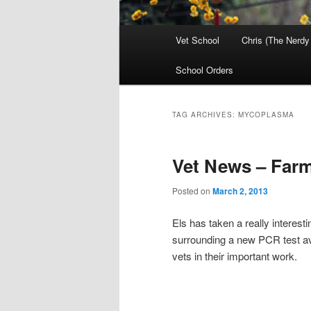
Main
Vet School
Chris (The Nerdy
menu
School Orders
TAG ARCHIVES:
MYCOPLASMA
Vet News – Far
Posted on
March 2, 2013
Els has taken a really interest
surrounding a new PCR test ava
vets in their important work.