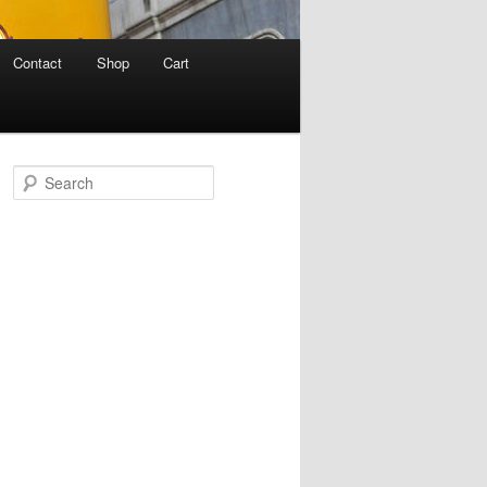
Contact
Shop
Cart
S
e
a
r
c
h