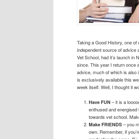
Taking a Good History, one of 
independent source of advice a
Vet School, had it’s launch in
since. This year I return once 
advice, much of which is also
is exclusively available this we
week itself. Well, I thought it 
Have FUN
– it is a loooo
enthused and energised to
towards vet school. Make
Make FRIENDS
– you ma
own. Remember, if you’re