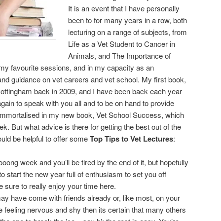
It is an event that I have personally
been to for many years in a row, both
lecturing on a range of subjects, from
Life as a Vet Student to Cancer in
Animals, and The Importance of
my favourite sessions, and in my capacity as an
nd guidance on vet careers and vet school. My first book,
 Nottingham back in 2009, and I have been back each year
again to speak with you all and to be on hand to provide
 immortalised in my new book, Vet School Success, which
ek. But what advice is there for getting the best out of the
would be helpful to offer some
Top Tips to Vet Lectures
:
ooong week and you’ll be tired by the end of it, but hopefully
 start the new year full of enthusiasm to set you off
 sure to really enjoy your time here.
y have come with friends already or, like most, on your
 feeling nervous and shy then its certain that many others