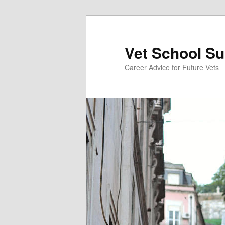
Skip
Skip
to
to
primary
secondary
Vet School S
content
content
Career Advice for Future Vets