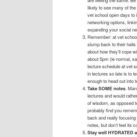
are feeling the same. Be t
likely to see many of the
vet school open days to 
networking options, linki
expanding your social ne
Remember: at vet school
slump back to their halls 
about how they’ll cope wit
about 5pm (ie normal, san
lecture schedule at vet 
in lectures so late is to 
enough to head out into t
Take SOME notes
. Many
lectures and would rathe
of wisdom, as opposed to f
probably find you remembe
back and really focusing
notes, but don’t feel its 
Stay well HYDRATED a