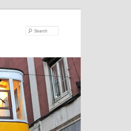
Search