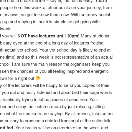
he one to break the ice – say hi; the rest is easy. You’re
 people here this week at other points on your journey, from
interviews, so get to know them now. With so many social
ng up and staying in touch is simple so get going with
twork.
 you will
NOT have lectures until 10pm!
Many students
bleary eyed at the end of a long day of lectures fretting
h actual vet school. Your vet school day is likely to end at
e time) and so this week is not representative of an actual
school. I am sure the main reason the organisers keep you
lessen the chances of you all feeling inspired and energetic
own for a night out
 of the lecturers will be happy to send you copies of their
r you sat and really listened and absorbed their sage words
rantically trying to tattoo pieces of dead tree. You’ll
r and enjoy the lectures more by just relaxing, sitting
 on what the speakers are saying. By all means, take some
compulsory to produce a detailed transcript of the entire talk.
nd fed
. Your brains will be on overdrive for the week and