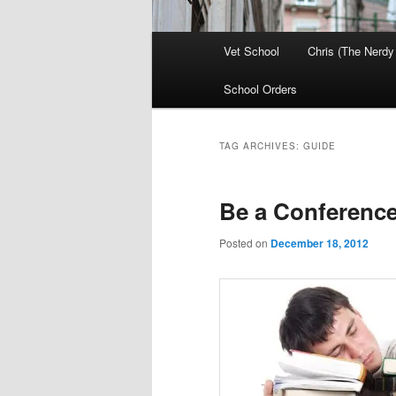
Main
Vet School
Chris (The Nerdy
menu
School Orders
TAG ARCHIVES:
GUIDE
Be a Conferenc
Posted on
December 18, 2012