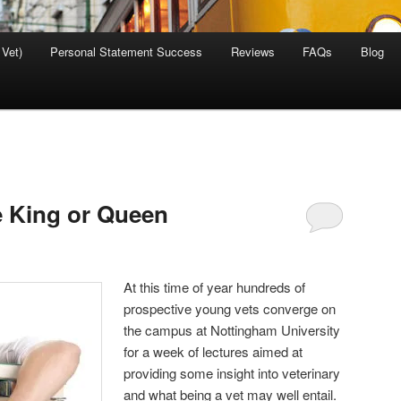
 Vet)
Personal Statement Success
Reviews
FAQs
Blog
e King or Queen
At this time of year hundreds of
prospective young vets converge on
the campus at Nottingham University
for a week of lectures aimed at
providing some insight into veterinary
and what being a vet may well entail.