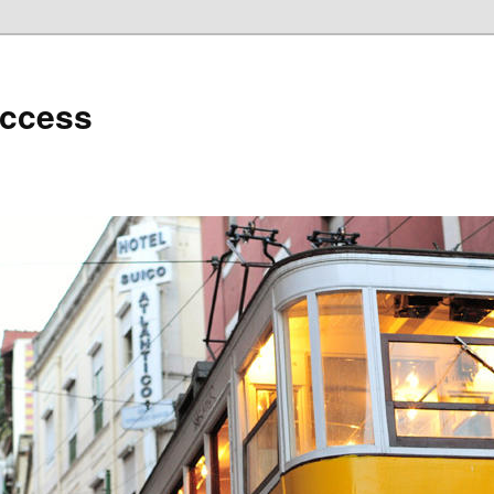
uccess