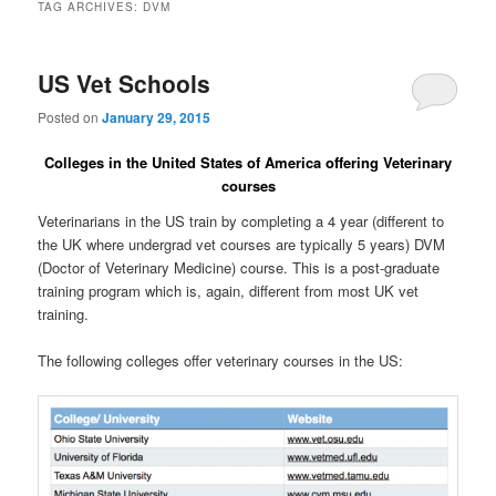
TAG ARCHIVES:
DVM
US Vet Schools
Posted on
January 29, 2015
Colleges in the United States of America offering Veterinary
courses
Veterinarians in the US train by completing a 4 year (different to
the UK where undergrad vet courses are typically 5 years) DVM
(Doctor of Veterinary Medicine) course. This is a post-graduate
training program which is, again, different from most UK vet
training.
The following colleges offer veterinary courses in the US: