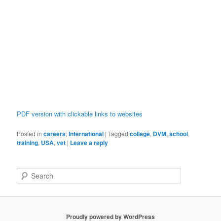
PDF version with clickable links to websites
Posted in
careers
,
International
|
Tagged
college
,
DVM
,
school
,
training
,
USA
,
vet
|
Leave a reply
S
e
a
r
c
Proudly powered by WordPress
h