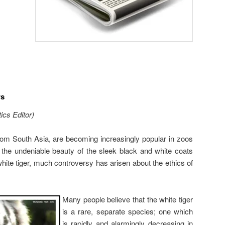
rs
ics Editor)
from South Asia, are becoming increasingly popular in zoos
 the undeniable beauty of the sleek black and white coats
white tiger, much controversy has arisen about the ethics of
Many people believe that the white tiger
is a rare, separate species; one which
is rapidly and alarmingly decreasing in