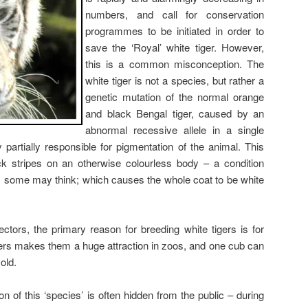
numbers, and call for conservation
programmes to be initiated in order to
save the ‘Royal’ white tiger. However,
this is a common misconception. The
white tiger is not a species, but rather a
genetic mutation of the normal orange
and black Bengal tiger, caused by an
abnormal recessive allele in a single
partially responsible for pigmentation of the animal. This
ck stripes on an otherwise colourless body – a condition
as some may think; which causes the whole coat to be white
tors, the primary reason for breeding white tigers is for
tigers makes them a huge attraction in zoos, and one cub can
old.
n of this ‘species’ is often hidden from the public – during