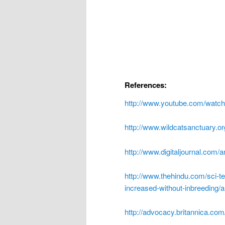
References:
http://www.youtube.com/wat
http://www.wildcatsanctuary.org
http://www.digitaljournal.com/a
http://www.thehindu.com/sci-t
increased-without-inbreeding/
http://advocacy.britannica.co