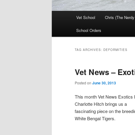
Main
Vet School
Chris (The Nerdy
menu
School Orders
TAG ARCHIVES:
DEFORMITIES
Vet News – Exo
Posted on
June 30, 2013
This month Vet News Exotics E
Charlotte Hitch brings us a
fascinating piece on the breedi
White Bengal Tigers.