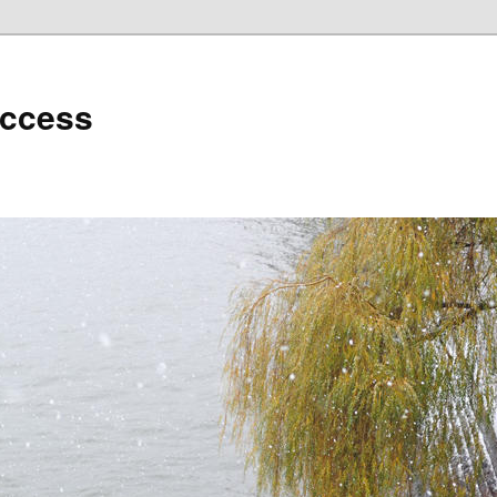
uccess