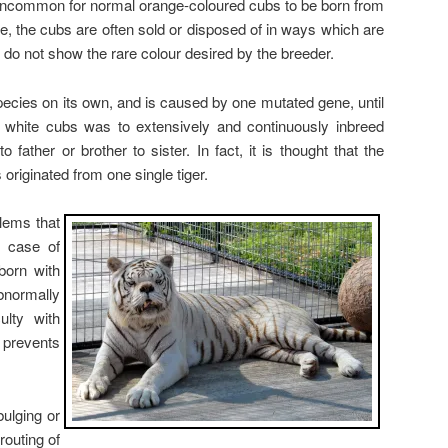
t uncommon for normal orange-coloured cubs to be born from
ase, the cubs are often sold or disposed of in ways which are
do not show the rare colour desired by the breeder.
species on its own, and is caused by one mutated gene, until
white cubs was to extensively and continuously inbreed
o father or brother to sister. In fact, it is thought that the
 originated from one single tiger.
lems that
e case of
born with
bnormally
ulty with
 prevents
ulging or
routing of