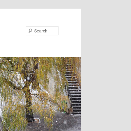
Search