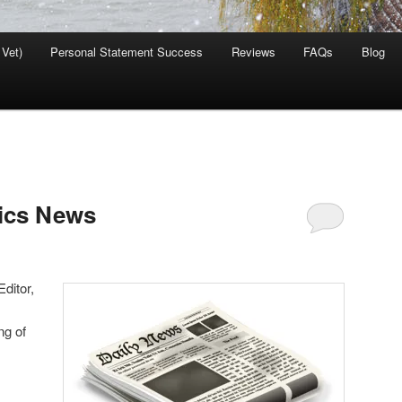
 Vet)
Personal Statement Success
Reviews
FAQs
Blog
tics News
ditor,
ng of