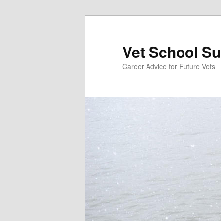
Skip
Skip
to
to
primary
secondary
Vet School S
content
content
Career Advice for Future Vets