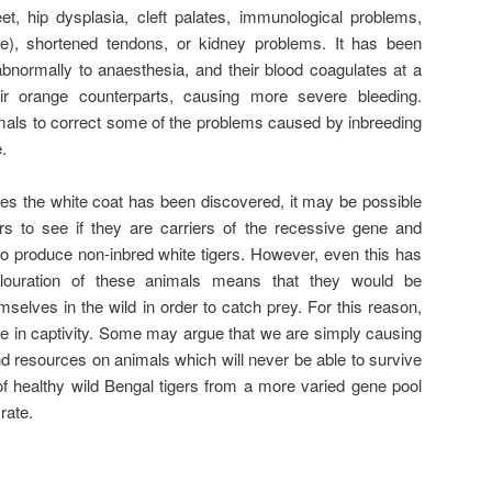
eet, hip dysplasia, cleft palates, immunological problems,
ine), shortened tendons, or kidney problems. It has been
abnormally to anaesthesia, and their blood coagulates at a
eir orange counterparts, causing more severe bleeding.
imals to correct some of the problems caused by inbreeding
.
s the white coat has been discovered, it may be possible
rs to see if they are carriers of the recessive gene and
 to produce non-inbred white tigers. However, even this has
louration of these animals means that they would be
selves in the wild in order to catch prey. For this reason,
 life in captivity. Some may argue that we are simply causing
d resources on animals which will never be able to survive
of healthy wild Bengal tigers from a more varied gene pool
rate.