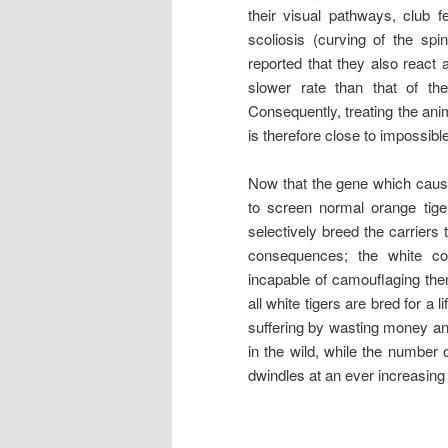
their visual pathways, club f
scoliosis (curving of the sp
reported that they also react 
slower rate than that of th
Consequently, treating the an
is therefore close to impossible
Now that the gene which cause
to screen normal orange tige
selectively breed the carriers
consequences; the white co
incapable of camouflaging them
all white tigers are bred for a
suffering by wasting money an
in the wild, while the number 
dwindles at an ever increasing 