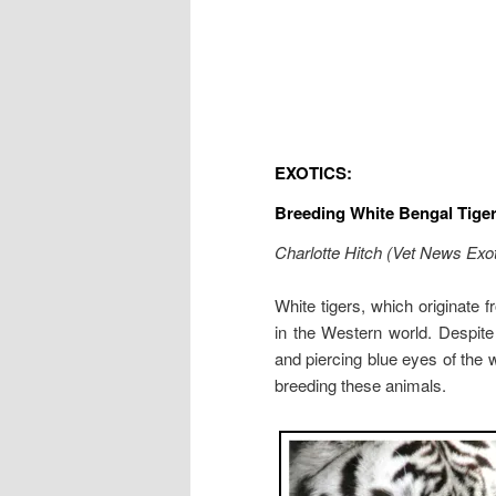
EXOTICS:
Breeding White Bengal Tige
Charlotte Hitch (Vet News Exot
White tigers, which originate 
in the Western world. Despite
and piercing blue eyes of the 
breeding these animals.