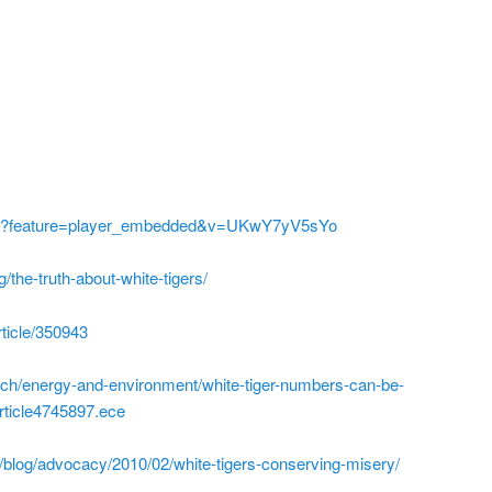
ch?feature=player_embedded&v=UKwY7yV5sYo
/the-truth-about-white-tigers/
rticle/350943
ech/energy-and-environment/white-tiger-numbers-can-be-
article4745897.ece
m/blog/advocacy/2010/02/white-tigers-conserving-misery/