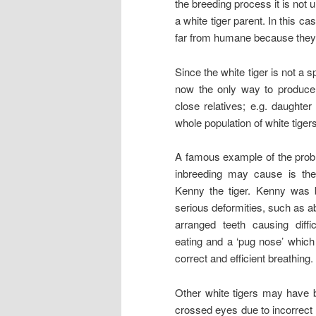
the breeding process it is no
a white tiger parent. In this c
far from humane because they 
Since the white tiger is not a 
now the only way to produce 
close relatives; e.g. daughter t
whole population of white tigers
A famous example of the prob
inbreeding may cause is th
Kenny the tiger. Kenny was 
serious deformities, such as a
arranged teeth causing diffic
eating and a ‘pug nose’ which
correct and efficient breathing.
Other white tigers may have b
crossed eyes due to incorrect 