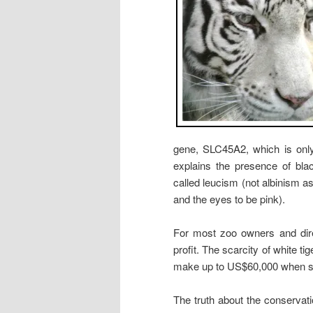
gene, SLC45A2, which is only 
explains the presence of bla
called leucism (not albinism 
and the eyes to be pink).
For most zoo owners and direc
profit. The scarcity of white 
make up to US$60,000 when s
The truth about the conservatio