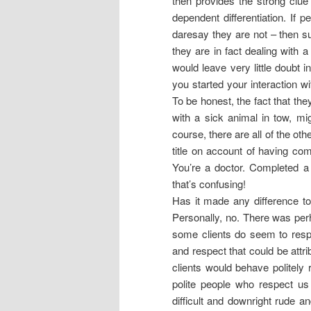
then provides the strong clue 
dependent differentiation. If 
daresay they are not – then su
they are in fact dealing with a 
would leave very little doubt in
you started your interaction wi
To be honest, the fact that the
with a sick animal in tow, mig
course, there are all of the ot
title on account of having com
You’re a doctor. Completed a 
that’s confusing!
Has it made any difference to
Personally, no. There was perh
some clients do seem to resp
and respect that could be attri
clients would behave politely 
polite people who respect us 
difficult and downright rude a