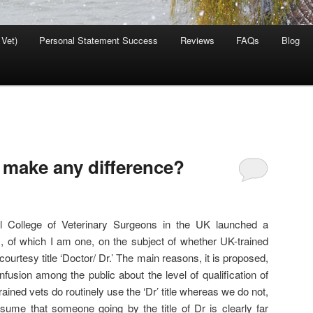
 Vet)
Personal Statement Success
Reviews
FAQs
Blog
t make any difference?
 College of Veterinary Surgeons in the UK launched a
s, of which I am one, on the subject of whether UK-trained
courtesy title ‘Doctor/ Dr.’ The main reasons, it is proposed,
onfusion among the public about the level of qualification of
ined vets do routinely use the ‘Dr’ title whereas we do not,
ssume that someone going by the title of Dr is clearly far