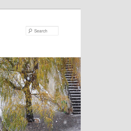
Search