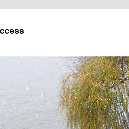
uccess