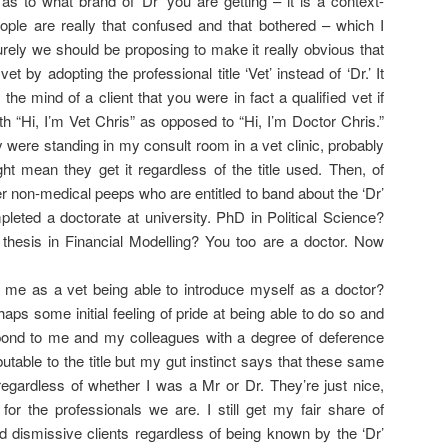
as to what brand of ‘Dr’ you are getting – it is a context-
people are really that confused and that bothered – which I
rely we should be proposing to make it really obvious that
vet by adopting the professional title ‘Vet’ instead of ‘Dr.’ It
 the mind of a client that you were in fact a qualified vet if
th “Hi, I’m Vet Chris” as opposed to “Hi, I’m Doctor Chris.”
y were standing in my consult room in a vet clinic, probably
ht mean they get it regardless of the title used. Then, of
her non-medical peeps who are entitled to band about the ‘Dr’
pleted a doctorate at university. PhD in Political Science?
thesis in Financial Modelling? You too are a doctor. Now
 me as a vet being able to introduce myself as a doctor?
aps some initial feeling of pride at being able to do so and
ond to me and my colleagues with a degree of deference
butable to the title but my gut instinct says that these same
regardless of whether I was a Mr or Dr. They’re just nice,
for the professionals we are. I still get my fair share of
nd dismissive clients regardless of being known by the ‘Dr’