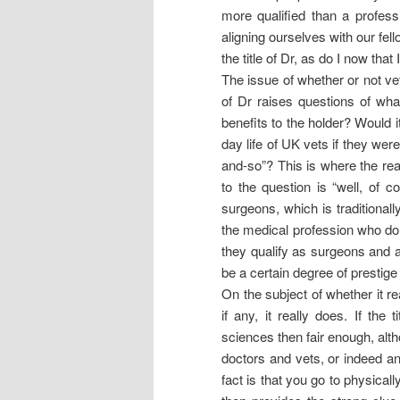
more qualified than a profes
aligning ourselves with our fel
the title of Dr, as do I now that
The issue of whether or not ve
of Dr raises questions of wha
benefits to the holder? Would 
day life of UK vets if they wer
and-so”? This is where the real
to the question is “well, of
surgeons, which is traditional
the medical profession who do 
they qualify as surgeons and a
be a certain degree of prestig
On the subject of whether it r
if any, it really does. If the 
sciences then fair enough, altho
doctors and vets, or indeed an
fact is that you go to physical