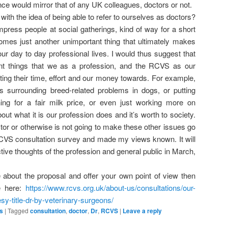
ence would mirror that of any UK colleagues, doctors or not.
 with the idea of being able to refer to ourselves as doctors?
impress people at social gatherings, kind of way for a short
comes just another unimportant thing that ultimately makes
our day to day professional lives. I would thus suggest that
nt things that we as a profession, and the RCVS as our
ing their time, effort and our money towards. For example,
s surrounding breed-related problems in dogs, or putting
ing for a fair milk price, or even just working more on
out what it is our profession does and it’s worth to society.
or or otherwise is not going to make these other issues go
CVS consultation survey and made my views known. It will
ective thoughts of the profession and general public in March,
e about the proposal and offer your own point of view then
e here:
https://www.rcvs.org.uk/about-us/consultations/our-
sy-title-dr-by-veterinary-surgeons/
s
|
Tagged
consultation
,
doctor
,
Dr
,
RCVS
|
Leave a reply