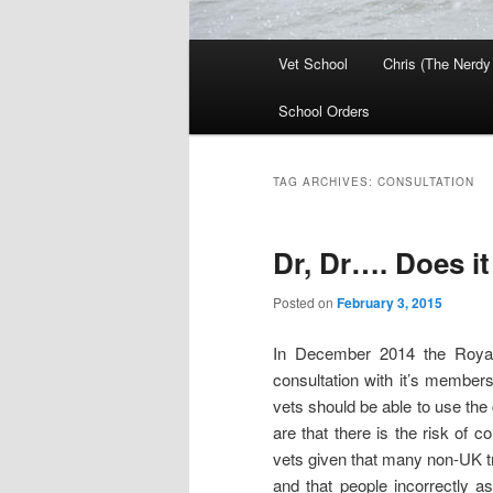
Main
Vet School
Chris (The Nerdy
menu
School Orders
TAG ARCHIVES:
CONSULTATION
Dr, Dr…. Does i
Posted on
February 3, 2015
In December 2014 the Royal
consultation with it’s member
vets should be able to use the 
are that there is the risk of c
vets given that many non-UK tra
and that people incorrectly a