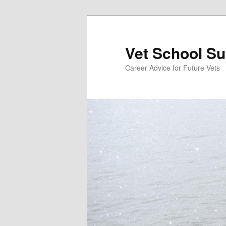
Skip
Skip
to
to
primary
secondary
Vet School S
content
content
Career Advice for Future Vets