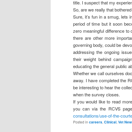
title. I suspect that my experi
So, are we really that bothered
Sure, it’s fun in a smug, lets 
period of time but it soon be
zero meaningful difference to 
there are other more importa
governing body, could be devot
addressing the ongoing issue
their weight behind campaign
educating the general public ab
Whether we call ourselves doct
away. I have completed the R
be interesting to hear the coll
when the survey closes.
If you would like to read mor
you can via the RCVS pag
consultations/use-of-the-courte
Posted in
careers
,
Clinical
,
Vet New