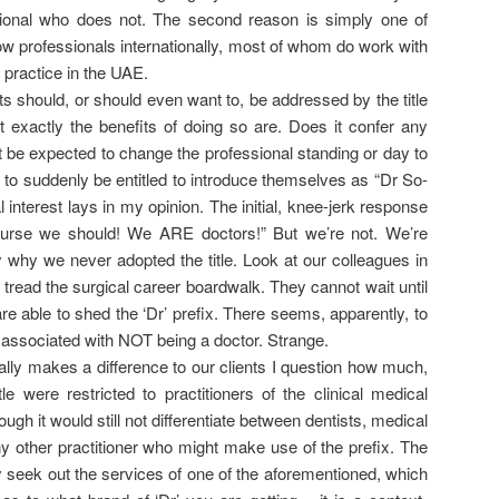
sional who does not. The second reason is simply one of
low professionals internationally, most of whom do work with
 I practice in the UAE.
ts should, or should even want to, be addressed by the title
t exactly the benefits of doing so are. Does it confer any
it be expected to change the professional standing or day to
e to suddenly be entitled to introduce themselves as “Dr So-
 interest lays in my opinion. The initial, knee-jerk response
 course we should! We ARE doctors!” But we’re not. We’re
ly why we never adopted the title. Look at our colleagues in
tread the surgical career boardwalk. They cannot wait until
re able to shed the ‘Dr’ prefix. There seems, apparently, to
e associated with NOT being a doctor. Strange.
eally makes a difference to our clients I question how much,
title were restricted to practitioners of the clinical medical
ugh it would still not differentiate between dentists, medical
y other practitioner who might make use of the prefix. The
ly seek out the services of one of the aforementioned, which