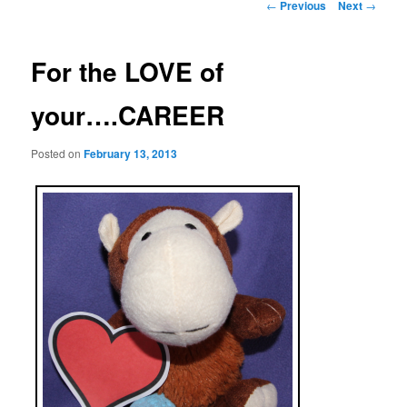
Post
←
Previous
Next
→
navigation
For the LOVE of
your….CAREER
Posted on
February 13, 2013