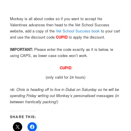
Monkey is all about codes so if you want to accept his
Valentines advances then head to the Vet School Success
website, add a copy of the
Vet School Success book
to your cart
and use the discount code
CUPID
to apply the discount.
IMPORTANT:
Please enter the code exactly as it is below, ie
using CAPS, as lower case codes won’t work.
CUPID
(only valid for 24 hours)
nb: Chris is heading off to live in Dubai on Saturday so he will be
spending Friday writing out Monkey’s personalised messages (in
between frantically packing!)
SHARE THIS: