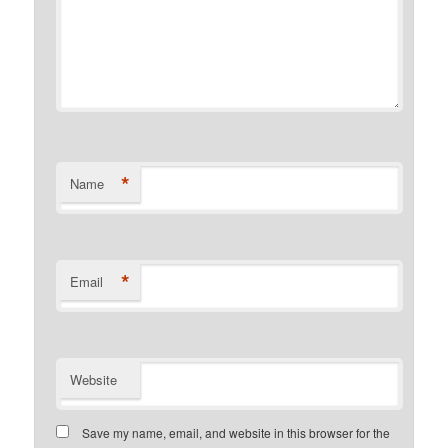
*
Name
*
Email
Website
Save my name, email, and website in this browser for the