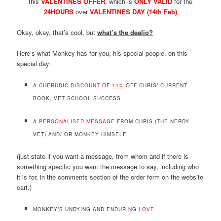
this
VALENTINES OFFER
, which is
ONLY VALID
for the
24HOURS
over
VALENTINES DAY (14th Feb)
Okay, okay, that’s cool, but
what’s the dealio?
Here’s what Monkey has for you, his special people, on this
special day:
A
CHERUBIC DISCOUNT
OF
14%
OFF CHRIS’ CURRENT
BOOK, VET SCHOOL SUCCESS
A
PERSONALISED MESSAGE
FROM CHRIS (THE NERDY
VET) AND/ OR MONKEY HIMSELF
(just state if you want a message, from whom and if there is
something specific you want the message to say, including who
it is for, in the comments section of the order form on the website
cart.)
MONKEY’S UNDYING AND ENDURING
LOVE