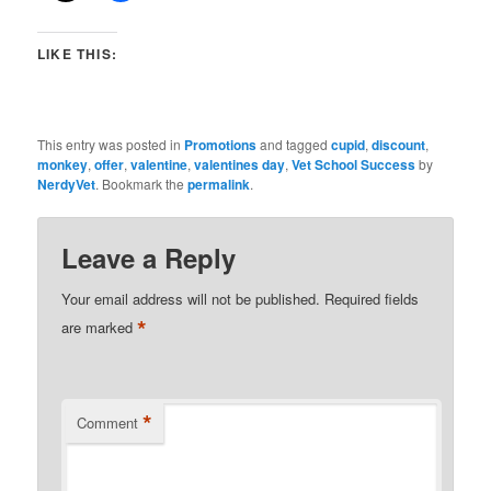
LIKE THIS:
This entry was posted in
Promotions
and tagged
cupid
,
discount
,
monkey
,
offer
,
valentine
,
valentines day
,
Vet School Success
by
NerdyVet
. Bookmark the
permalink
.
Leave a Reply
Your email address will not be published.
Required fields
*
are marked
*
Comment