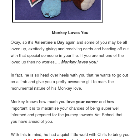
Monkey Loves You
Okay, so it’s
Valentine’s Day
again and some of you may be all
loved up, excitedly giving and receiving cards and heading off out
with that special someone in your life. If you are not one of the
loved up then no worries….
Monkey loves you!
In fact, he is so head over heels with you that he wants to go out
on a limb and give you a pretty awesome gift to mark the
monumental nature of his Monkey love.
Monkey knows how much you
love your career
and how
important it is to maximise your chances of being super well
informed and prepared for the journey towards Vet School that
you have ahead of you.
With this in mind, he had a quiet little word with Chris to bring you