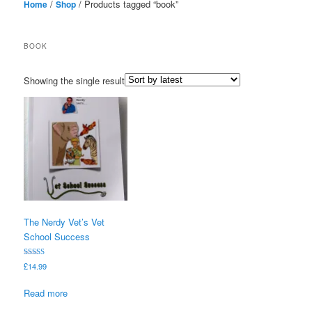
/
/ Products tagged “book”
Home
Shop
BOOK
Showing the single result
The Nerdy Vet’s Vet
School Success
Rated
£
14.99
5.00
out of 5
Read more