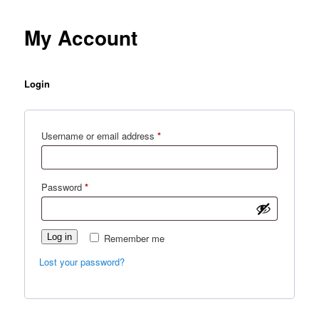
My Account
Login
Required
Username or email address
*
Required
Password
*
Log in
Remember me
Lost your password?