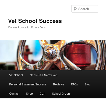
Skip
to
Sear
primary
content
Vet School Success
Career Advice for Future Vets
Main
Vet School
Chris (The Nerdy Vet)
menu
Personal Statement Success
Reviews
FAQs
Blog
Contact
Shop
Cart
School Orders